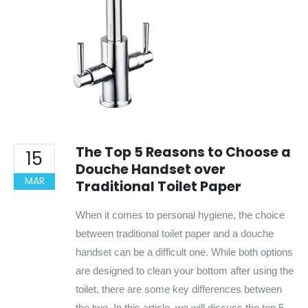
The Top 5 Reasons to Choose a
15
Douche Handset over
MAR
Traditional Toilet Paper
When it comes to personal hygiene, the choice
between traditional toilet paper and a douche
handset can be a difficult one. While both options
are designed to clean your bottom after using the
toilet, there are some key differences between
the two. In this article, we will discuss the top 5