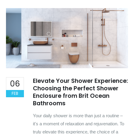
Elevate Your Shower Experience:
06
Choosing the Perfect Shower
FEB
Enclosure from Brit Ocean
Bathrooms
Your daily shower is more than just a routine –
it's a moment of relaxation and rejuvenation. To
truly elevate this experience, the choice of a