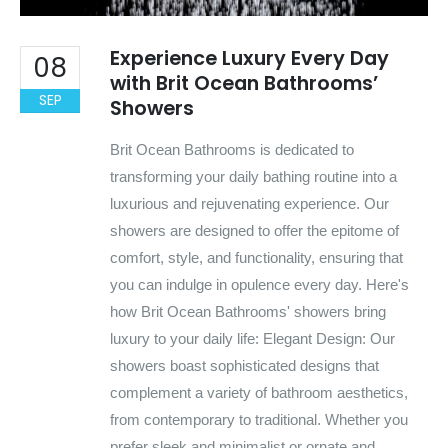
Experience Luxury Every Day
08
with Brit Ocean Bathrooms’
SEP
Showers
Brit Ocean Bathrooms is dedicated to
transforming your daily bathing routine into a
luxurious and rejuvenating experience. Our
showers are designed to offer the epitome of
comfort, style, and functionality, ensuring that
you can indulge in opulence every day. Here's
how Brit Ocean Bathrooms' showers bring
luxury to your daily life: Elegant Design: Our
showers boast sophisticated designs that
complement a variety of bathroom aesthetics,
from contemporary to traditional. Whether you
prefer sleek and minimalist or ornate and