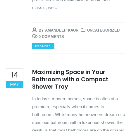
classic, we...
BY
AMANDEEP KAUR
UNCATEGORIZED
0 COMMENTS
READ MORE...
Maximizing Space in Your
14
Bathroom with a Compact
MAY
Shower Tray
In today's modern homes, space is often at a
premium, especially when it comes to
bathrooms. While many homeowners dream of a
spacious bathroom with a luxurious shower, the
reality is that most bathrooms are on the smaller