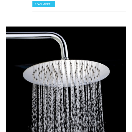
READ MORE...