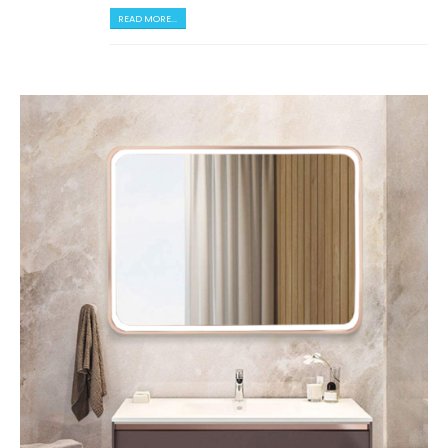
READ MORE...