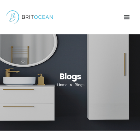
Blogs
Home
»
Blogs