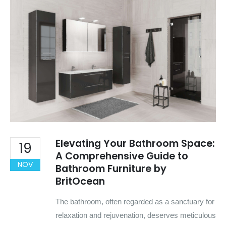
Elevating Your Bathroom Space:
19
A Comprehensive Guide to
NOV
Bathroom Furniture by
BritOcean
The bathroom, often regarded as a sanctuary for
relaxation and rejuvenation, deserves meticulous