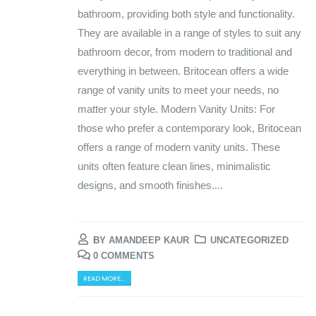
bathroom, providing both style and functionality.
They are available in a range of styles to suit any
bathroom decor, from modern to traditional and
everything in between. Britocean offers a wide
range of vanity units to meet your needs, no
matter your style. Modern Vanity Units: For
those who prefer a contemporary look, Britocean
offers a range of modern vanity units. These
units often feature clean lines, minimalistic
designs, and smooth finishes....
BY
AMANDEEP KAUR
UNCATEGORIZED
0 COMMENTS
READ MORE...