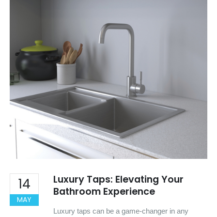
Luxury Taps: Elevating Your
14
Bathroom Experience
MAY
Luxury taps can be a game-changer in any