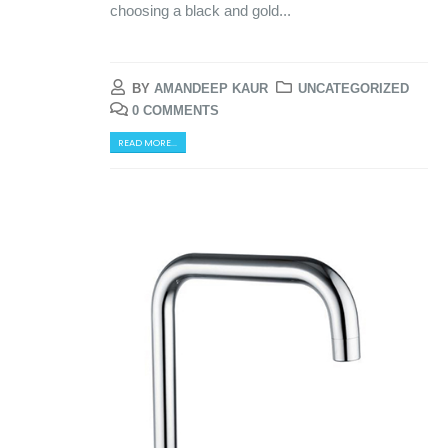
choosing a black and gold...
BY
AMANDEEP KAUR
UNCATEGORIZED
0 COMMENTS
READ MORE...