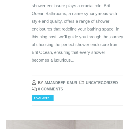
shower enclosure plays a crucial role. Brit
Ocean Bathrooms, a name synonymous with
style and quality, offers a range of shower
enclosures that redefine your bathing space. In
this blog post, we'll guide you through the journey
of choosing the perfect shower enclosure from
Brit Ocean, ensuring that every shower
becomes a luxurious...
BY
AMANDEEP KAUR
UNCATEGORIZED
0 COMMENTS
READ MORE...