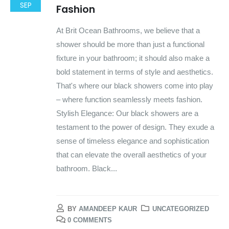
SEP
Fashion
At Brit Ocean Bathrooms, we believe that a
shower should be more than just a functional
fixture in your bathroom; it should also make a
bold statement in terms of style and aesthetics.
That's where our black showers come into play
– where function seamlessly meets fashion.
Stylish Elegance: Our black showers are a
testament to the power of design. They exude a
sense of timeless elegance and sophistication
that can elevate the overall aesthetics of your
bathroom. Black...
BY
AMANDEEP KAUR
UNCATEGORIZED
0 COMMENTS