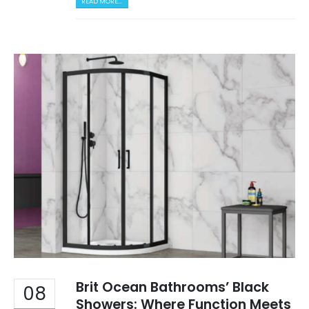
READ MORE...
Brit Ocean Bathrooms’ Black
08
Showers: Where Function Meets