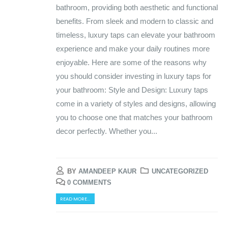
bathroom, providing both aesthetic and functional
benefits. From sleek and modern to classic and
timeless, luxury taps can elevate your bathroom
experience and make your daily routines more
enjoyable. Here are some of the reasons why
you should consider investing in luxury taps for
your bathroom: Style and Design: Luxury taps
come in a variety of styles and designs, allowing
you to choose one that matches your bathroom
decor perfectly. Whether you...
BY
AMANDEEP KAUR
UNCATEGORIZED
0 COMMENTS
READ MORE...