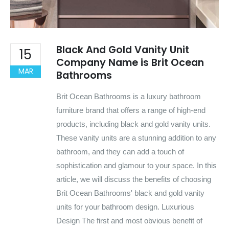
Black And Gold Vanity Unit
15
Company Name is Brit Ocean
MAR
Bathrooms
Brit Ocean Bathrooms is a luxury bathroom
furniture brand that offers a range of high-end
products, including black and gold vanity units.
These vanity units are a stunning addition to any
bathroom, and they can add a touch of
sophistication and glamour to your space. In this
article, we will discuss the benefits of choosing
Brit Ocean Bathrooms' black and gold vanity
units for your bathroom design. Luxurious
Design The first and most obvious benefit of