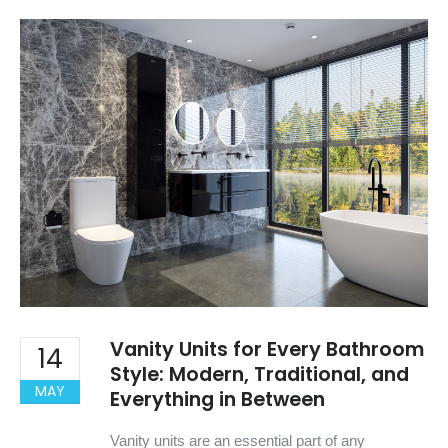
Vanity Units for Every Bathroom
14
Style: Modern, Traditional, and
MAY
Everything in Between
Vanity units are an essential part of any