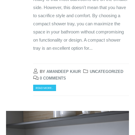
side. However, this doesn't mean that you have
to sacrifice style and comfort. By choosing a
compact shower tray, you can maximize the
space in your bathroom without compromising
on functionality or design. A compact shower
tray is an excellent option for...
BY
AMANDEEP KAUR
UNCATEGORIZED
0 COMMENTS
READ MORE...