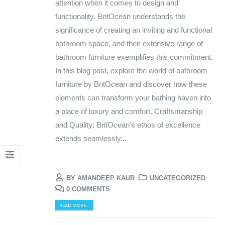
attention when it comes to design and
functionality. BritOcean understands the
significance of creating an inviting and functional
bathroom space, and their extensive range of
bathroom furniture exemplifies this commitment.
In this blog post, explore the world of bathroom
furniture by BritOcean and discover how these
elements can transform your bathing haven into
a place of luxury and comfort. Craftsmanship
and Quality: BritOcean's ethos of excellence
extends seamlessly...
BY
AMANDEEP KAUR
UNCATEGORIZED
0 COMMENTS
READ MORE...