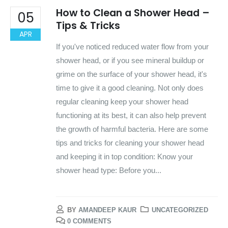
How to Clean a Shower Head –
05
Tips & Tricks
APR
If you've noticed reduced water flow from your
shower head, or if you see mineral buildup or
grime on the surface of your shower head, it's
time to give it a good cleaning. Not only does
regular cleaning keep your shower head
functioning at its best, it can also help prevent
the growth of harmful bacteria. Here are some
tips and tricks for cleaning your shower head
and keeping it in top condition: Know your
shower head type: Before you...
BY
AMANDEEP KAUR
UNCATEGORIZED
0 COMMENTS