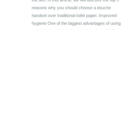
reasons why you should choose a douche
handset over traditional toilet paper. Improved
hygiene One of the biggest advantages of using
a douche handset is improved hygiene. Unlike
toilet paper,...
BY
AMANDEEP KAUR
UNCATEGORIZED
0 COMMENTS
READ MORE...