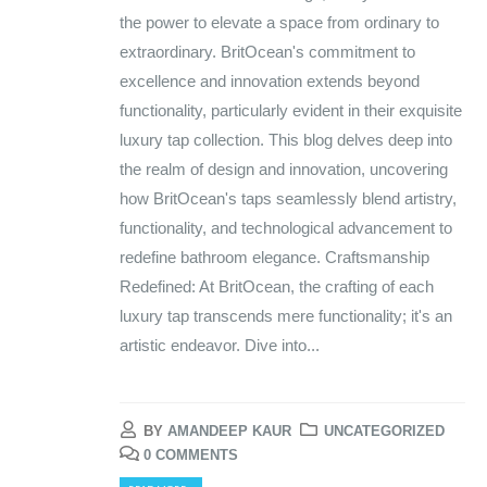
the power to elevate a space from ordinary to
extraordinary. BritOcean's commitment to
excellence and innovation extends beyond
functionality, particularly evident in their exquisite
luxury tap collection. This blog delves deep into
the realm of design and innovation, uncovering
how BritOcean's taps seamlessly blend artistry,
functionality, and technological advancement to
redefine bathroom elegance. Craftsmanship
Redefined: At BritOcean, the crafting of each
luxury tap transcends mere functionality; it's an
artistic endeavor. Dive into...
BY
AMANDEEP KAUR
UNCATEGORIZED
0 COMMENTS