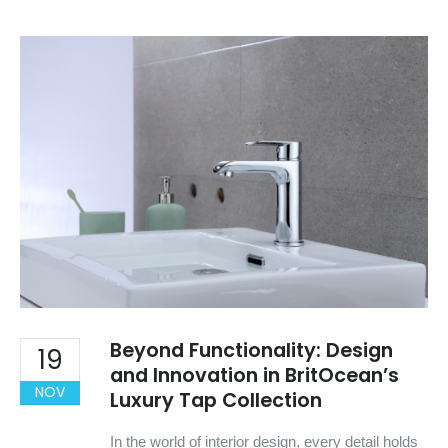
Beyond Functionality: Design
19
and Innovation in BritOcean’s
NOV
Luxury Tap Collection
In the world of interior design, every detail holds