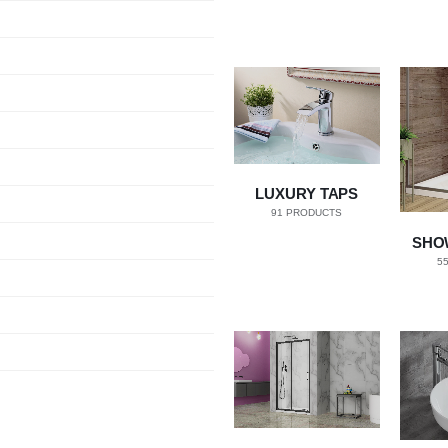
LUXURY TAPS
91
PRODUCTS
SHO
5