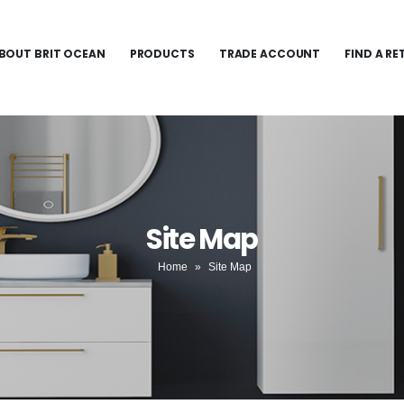
BOUT BRIT OCEAN
PRODUCTS
TRADE ACCOUNT
FIND A RE
Site Map
Home
»
Site Map