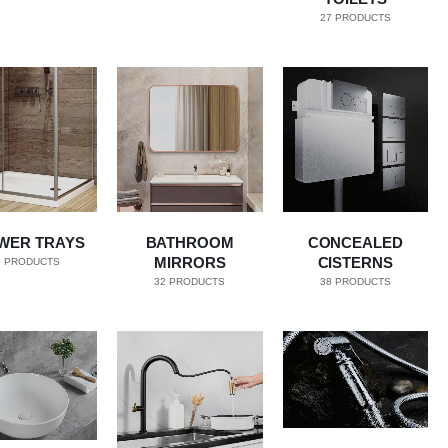
27
PRODUCTS
WER TRAYS
BATHROOM
CONCEALED
MIRRORS
CISTERNS
5
PRODUCTS
32
PRODUCTS
38
PRODUCTS