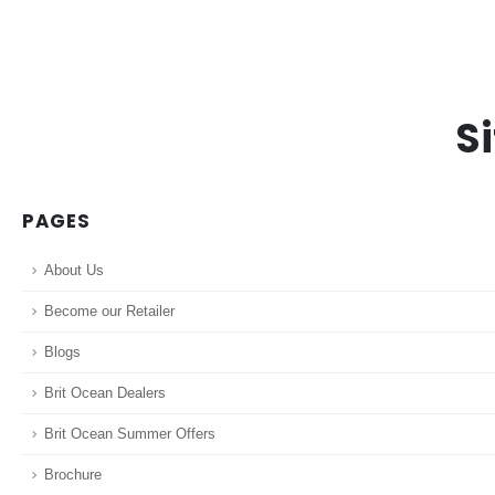
S
PAGES
About Us
Become our Retailer
Blogs
Brit Ocean Dealers
Brit Ocean Summer Offers
Brochure