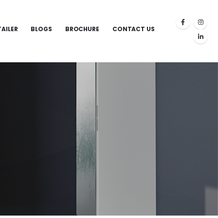
TAILER
BLOGS
BROCHURE
CONTACT US