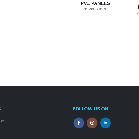
PVC PANELS
31
PRODUCTS
2
S
FOLLOW US ON
ions