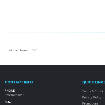
[mailpoet_form id="7"]
CONTACT INFO
QUICK LINK
PHONE:
Terms & Condit
020 3972 1010
Privacy Policy
EMAIL:
Promotions