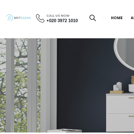
CALL US NOW
HOME
A
+020 3972 1010