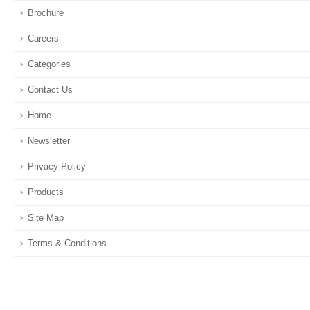
Brochure
Careers
Categories
Contact Us
Home
Newsletter
Privacy Policy
Products
Site Map
Terms & Conditions