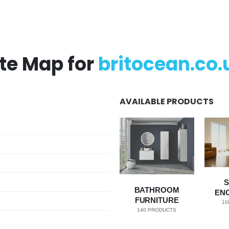
ite Map for
britocean.co.
AVAILABLE PRODUCTS
BATHROOM
EN
FURNITURE
10
140
PRODUCTS