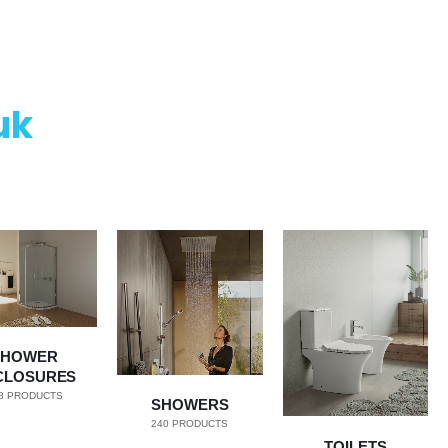
uk
SHOWER
CLOSURES
8
PRODUCTS
SHOWERS
240
PRODUCTS
TOILETS