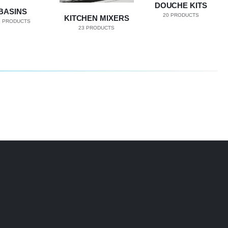
DOUCHE KITS
BASINS
20
PRODUCTS
KITCHEN MIXERS
8
PRODUCTS
23
PRODUCTS