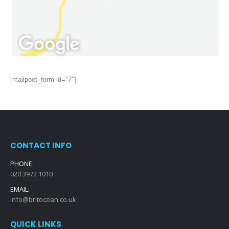
[mailpoet_form id="7"]
CONTACT INFO
PHONE:
020 3972 1010
EMAIL:
info@britocean.co.uk
QUICK LINKS