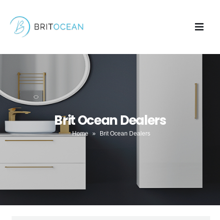
Brit Ocean Dealers
Home
»
Brit Ocean Dealers