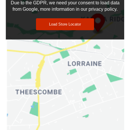
Due to the GDPR, we need your consent to load data
from Google, more information in our privacy policy.
Search Location
Load Store Locator
Retailers
:
0
PRINT