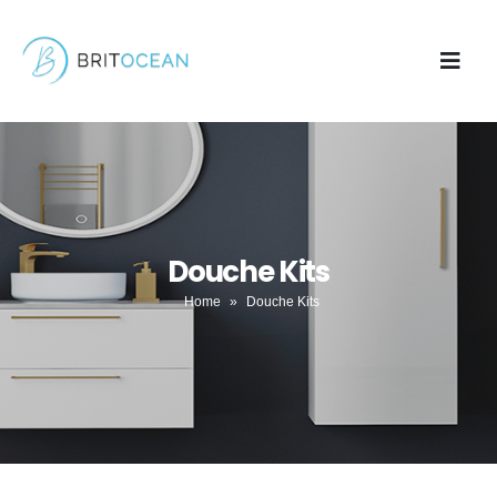
Douche Kits
Home
»
Douche Kits