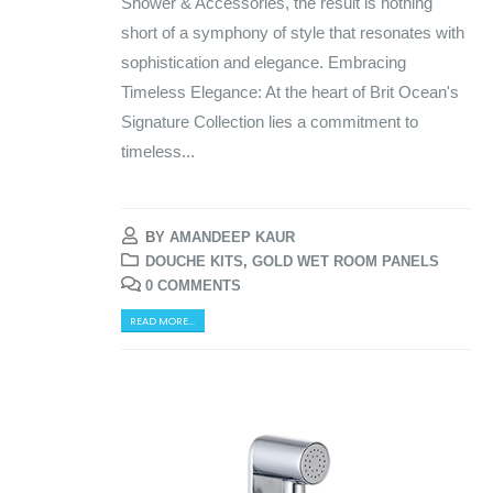
Shower & Accessories, the result is nothing
short of a symphony of style that resonates with
sophistication and elegance. Embracing
Timeless Elegance: At the heart of Brit Ocean's
Signature Collection lies a commitment to
timeless...
BY
AMANDEEP KAUR
DOUCHE KITS
,
GOLD WET ROOM PANELS
0 COMMENTS
READ MORE...