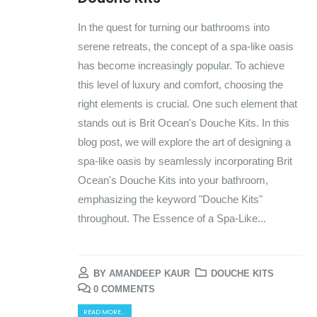
In the quest for turning our bathrooms into
serene retreats, the concept of a spa-like oasis
has become increasingly popular. To achieve
this level of luxury and comfort, choosing the
right elements is crucial. One such element that
stands out is Brit Ocean's Douche Kits. In this
blog post, we will explore the art of designing a
spa-like oasis by seamlessly incorporating Brit
Ocean's Douche Kits into your bathroom,
emphasizing the keyword "Douche Kits"
throughout. The Essence of a Spa-Like...
BY
AMANDEEP KAUR
DOUCHE KITS
0 COMMENTS
READ MORE...