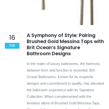
A Symphony of Style: Pairing
16
Brushed Gold Messina Taps with
FEB
Brit Ocean’s Signature
Bathroom Designs
In the realm of luxury bathrooms, the harmony
between form and function is essential. Brit
Ocean Bathrooms, known for its exquisite
designs and commitment to quality, has elevated
the bathroom experience with its Signature
Collection. When complemented with the
timeless allure of Brushed Gold Messina Taps,