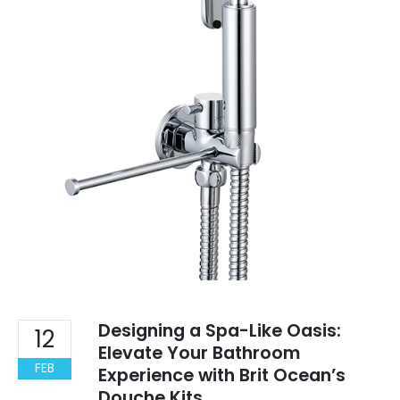
Designing a Spa-Like Oasis:
12
Elevate Your Bathroom
FEB
Experience with Brit Ocean’s
Douche Kits