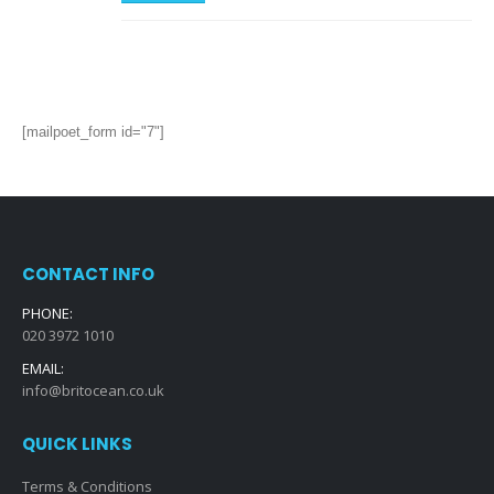
[mailpoet_form id="7"]
CONTACT INFO
PHONE:
020 3972 1010
EMAIL:
info@britocean.co.uk
QUICK LINKS
Terms & Conditions