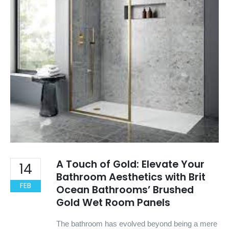
A Touch of Gold: Elevate Your
14
Bathroom Aesthetics with Brit
FEB
Ocean Bathrooms’ Brushed
Gold Wet Room Panels
The bathroom has evolved beyond being a mere