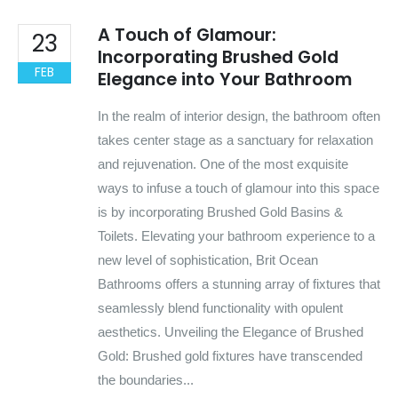
A Touch of Glamour:
23
Incorporating Brushed Gold
FEB
Elegance into Your Bathroom
In the realm of interior design, the bathroom often
takes center stage as a sanctuary for relaxation
and rejuvenation. One of the most exquisite
ways to infuse a touch of glamour into this space
is by incorporating Brushed Gold Basins &
Toilets. Elevating your bathroom experience to a
new level of sophistication, Brit Ocean
Bathrooms offers a stunning array of fixtures that
seamlessly blend functionality with opulent
aesthetics. Unveiling the Elegance of Brushed
Gold: Brushed gold fixtures have transcended
the boundaries...