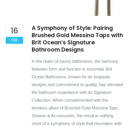
A Symphony of Style: Pairing
16
Brushed Gold Messina Taps with
FEB
Brit Ocean’s Signature
Bathroom Designs
In the realm of luxury bathrooms, the harmony
between form and function is essential. Brit
Ocean Bathrooms, known for its exquisite
designs and commitment to quality, has elevated
the bathroom experience with its Signature
Collection. When complemented with the
timeless allure of Brushed Gold Messina Taps,
Shower & Accessories, the result is nothing
short of a symphony of style that resonates with