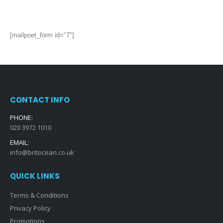
[mailpoet_form id="7"]
CONTACT INFO
PHONE:
020 3972 1010
EMAIL:
info@britocean.co.uk
QUICK LINKS
Terms & Conditions
Privacy Policy
Promotions