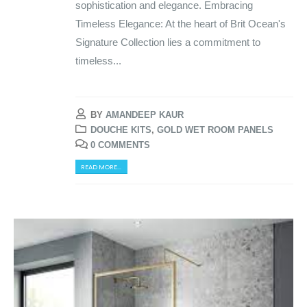
sophistication and elegance. Embracing
Timeless Elegance: At the heart of Brit Ocean's
Signature Collection lies a commitment to
timeless...
BY
AMANDEEP KAUR
DOUCHE KITS
,
GOLD WET ROOM PANELS
0 COMMENTS
READ MORE...