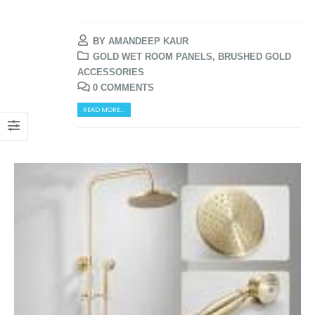
BY
AMANDEEP KAUR
GOLD WET ROOM PANELS
,
BRUSHED GOLD
ACCESSORIES
0 COMMENTS
READ MORE...