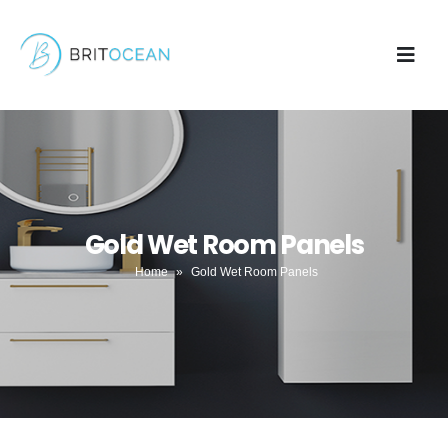
Gold Wet Room Panels
Home
»
Gold Wet Room Panels