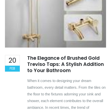
The Elegance of Brushed Gold
20
Treviso Taps: A Stylish Addition
FEB
to Your Bathroom
When it comes to designing your dream
bathroom, every detail matters. From the tiles on
the floor to the fixtures adorning your sink and
shower, each element contributes to the overall
ambiance. In recent times, the trend of