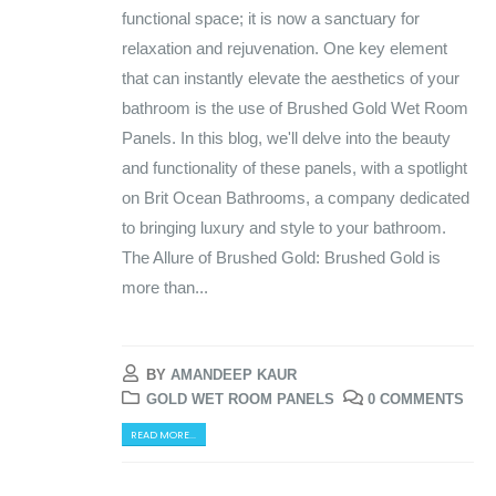
functional space; it is now a sanctuary for
relaxation and rejuvenation. One key element
that can instantly elevate the aesthetics of your
bathroom is the use of Brushed Gold Wet Room
Panels. In this blog, we'll delve into the beauty
and functionality of these panels, with a spotlight
on Brit Ocean Bathrooms, a company dedicated
to bringing luxury and style to your bathroom.
The Allure of Brushed Gold: Brushed Gold is
more than...
BY
AMANDEEP KAUR
GOLD WET ROOM PANELS
0 COMMENTS
READ MORE...