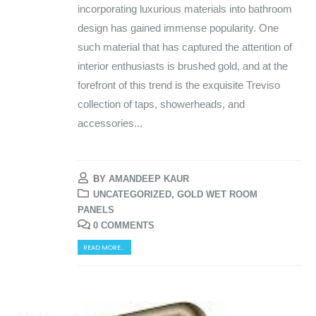
incorporating luxurious materials into bathroom
design has gained immense popularity. One
such material that has captured the attention of
interior enthusiasts is brushed gold, and at the
forefront of this trend is the exquisite Treviso
collection of taps, showerheads, and
accessories...
BY
AMANDEEP KAUR
UNCATEGORIZED
,
GOLD WET ROOM
PANELS
0 COMMENTS
READ MORE...