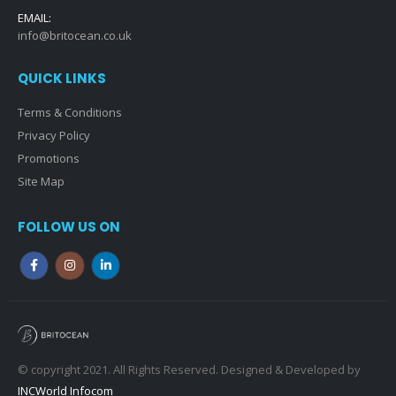
EMAIL:
info@britocean.co.uk
QUICK LINKS
Terms & Conditions
Privacy Policy
Promotions
Site Map
FOLLOW US ON
© copyright 2021. All Rights Reserved. Designed & Developed by
INCWorld Infocom