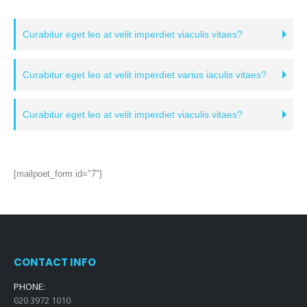
Curabitur eget leo at velit imperdiet viaculis vitaes?
Curabitur eget leo at velit imperdiet varius iaculis vitaes?
Curabitur eget leo at velit imperdiet viaculis vitaes?
[mailpoet_form id="7"]
CONTACT INFO
PHONE:
020 3972 1010