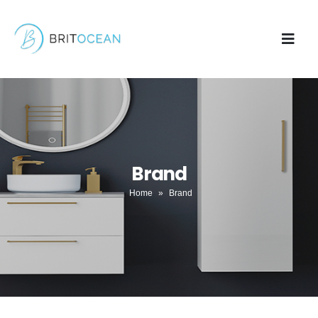
Brand
Home
»
Brand