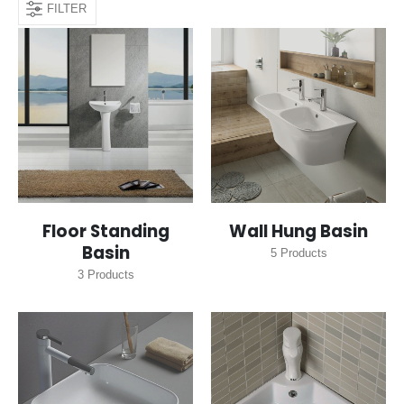
FILTER
Floor Standing
Wall Hung Basin
Basin
5
Products
3
Products