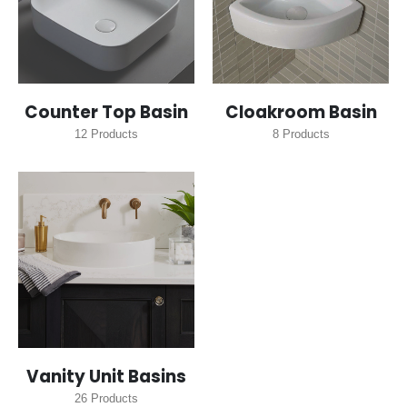
Counter Top Basin
Cloakroom Basin
12
Products
8
Products
Vanity Unit Basins
26
Products