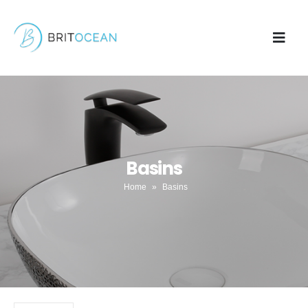
Basins
Home
»
Basins