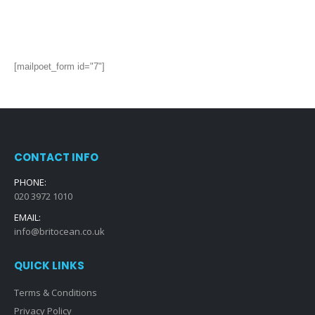
[mailpoet_form id="7"]
CONTACT INFO
PHONE:
020 3972 1010
EMAIL:
info@britocean.co.uk
QUICK LINKS
Terms & Conditions
Privacy Policy