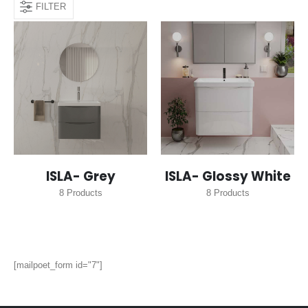
FILTER
ISLA- Grey
ISLA- Glossy White
8
Products
8
Products
[mailpoet_form id="7"]