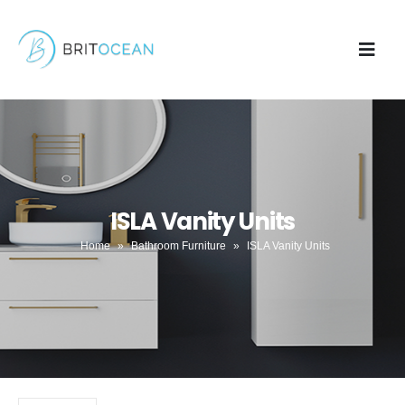
ISLA Vanity Units
Home
»
Bathroom Furniture
»
ISLA Vanity Units