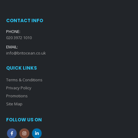
CONTACT INFO
PHONE:
020 3972 1010
EMAIL:
info@britocean.co.uk
QUICK LINKS
Terms & Conditions
Privacy Policy
Promotions
Site Map
FOLLOW US ON