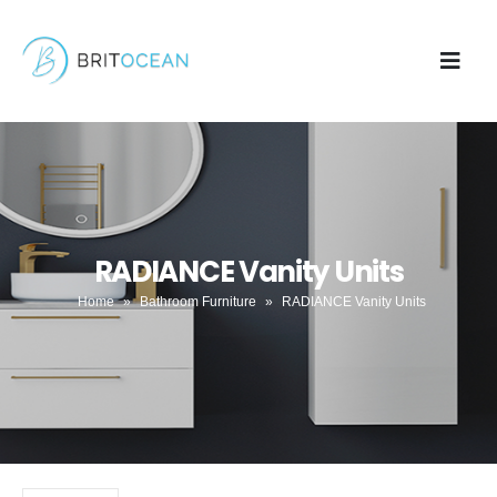
RADIANCE Vanity Units
Home
»
Bathroom Furniture
»
RADIANCE Vanity Units