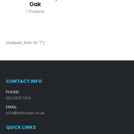
Oak
7
Products
[mailpoet_form id="7"]
CONTACT INFO
PHONE:
020 3972 1010
EMAIL:
info@britocean.co.uk
QUICK LINKS