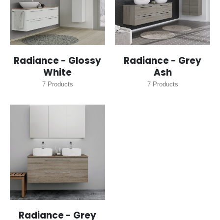
Radiance - Glossy
Radiance - Grey
White
Ash
7
Products
7
Products
Radiance - Grey