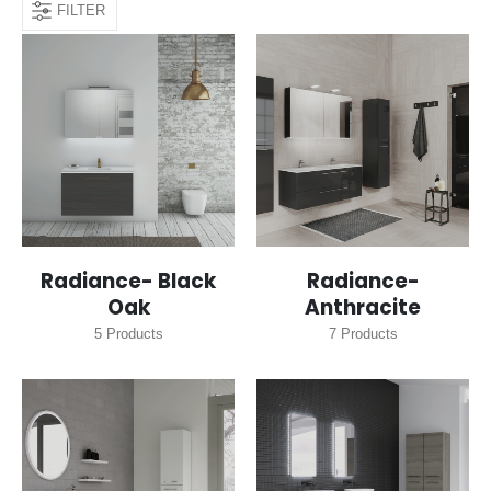
FILTER
Radiance- Black
Radiance-
Oak
Anthracite
5
Products
7
Products