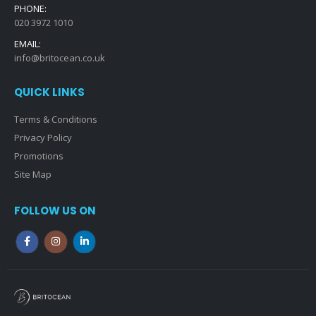
PHONE:
020 3972 1010
EMAIL:
info@britocean.co.uk
QUICK LINKS
Terms & Conditions
Privacy Policy
Promotions
Site Map
FOLLOW US ON