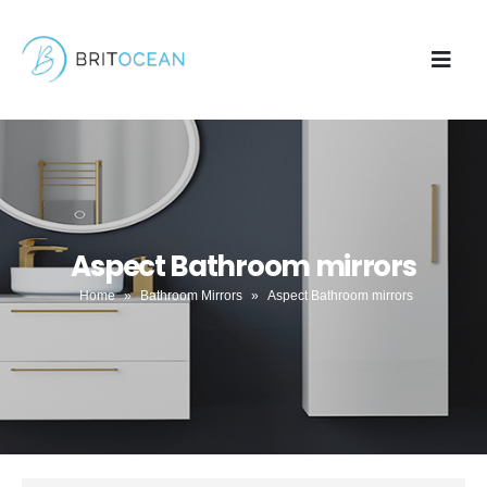
Aspect Bathroom mirrors
Home
»
Bathroom Mirrors
»
Aspect Bathroom mirrors