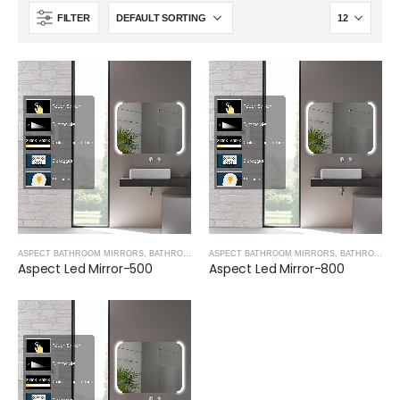
FILTER
ASPECT BATHROOM MIRRORS
,
BATHROOM MIRRORS
ASPECT BATHROOM MIRRORS
,
BATHROOM MIRRORS
Aspect Led Mirror-500
Aspect Led Mirror-800