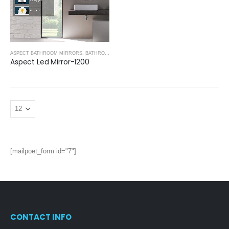
ASPECT BATHROOM MIRRORS
,
BATHROOM MIRRORS
Aspect Led Mirror-1200
[mailpoet_form id="7"]
CONTACT INFO