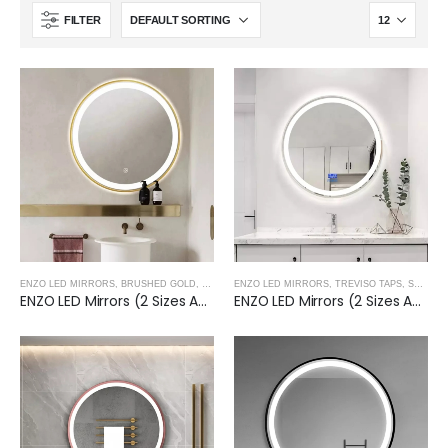
FILTER
ENZO LED MIRRORS
,
BRUSHED GOLD
,
TREVISO TAPS, SHOWERING, ACCESSORIES- BRUSH
ENZO LED MIRRORS
,
TREVISO TAPS, SHOWERING, ACCESSORIES- BRUSHED NICKEL
ENZO LED Mirrors (2 Sizes Available)- BRUSHED GOLD
ENZO LED Mirrors (2 Sizes Available)- BRUSHED NICKEL