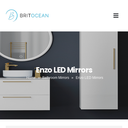
Enzo LED Mirrors
Home
»
Bathroom Mirrors
»
Enzo LED Mirrors