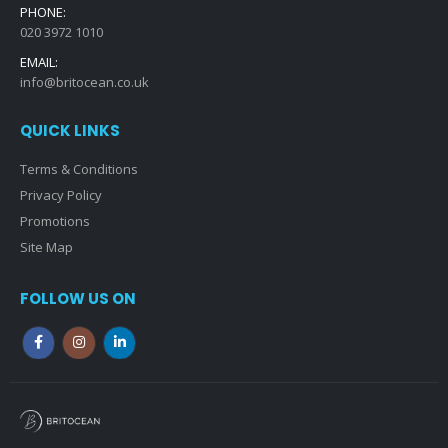
PHONE:
020 3972 1010
EMAIL:
info@britocean.co.uk
QUICK LINKS
Terms & Conditions
Privacy Policy
Promotions
Site Map
FOLLOW US ON