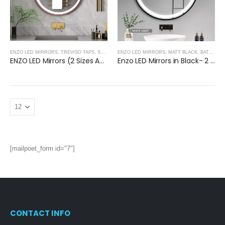
ENZO LED MIRRORS
,
TREVISO TAPS, SHOWERING, ACCESSORIES- BRUSHED ROSE GOLD
ENZO LED MIRRORS
,
MATT BLACK
,
BATHROOM MIRRORS
,
B
ENZO LED Mirrors (2 Sizes Available)- BRUSHED ROSE GOLD
Enzo LED Mirrors in Black- 2 Sizes Available
[mailpoet_form id="7"]
CONTACT INFO