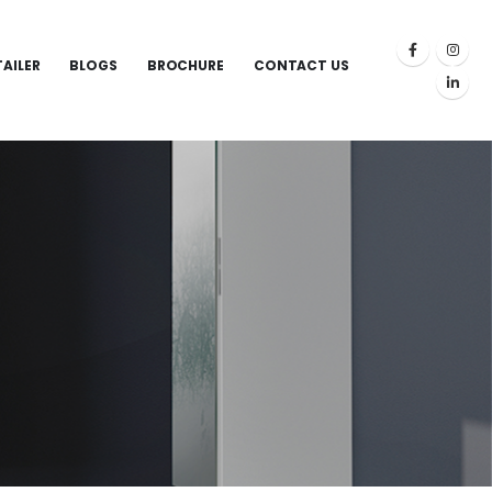
TAILER
BLOGS
BROCHURE
CONTACT US