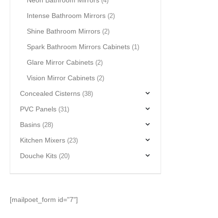
Neon Bathroom Mirrors
(4)
Intense Bathroom Mirrors
(2)
Shine Bathroom Mirrors
(2)
Spark Bathroom Mirrors Cabinets
(1)
Glare Mirror Cabinets
(2)
Vision Mirror Cabinets
(2)
Concealed Cisterns
(38)
PVC Panels
(31)
Basins
(28)
Kitchen Mixers
(23)
Douche Kits
(20)
[mailpoet_form id="7"]