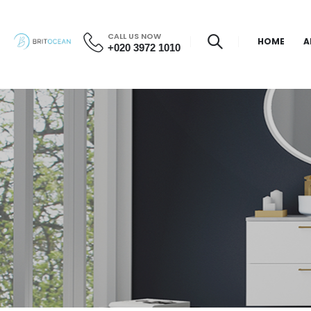
CALL US NOW
HOME
A
+020 3972 1010