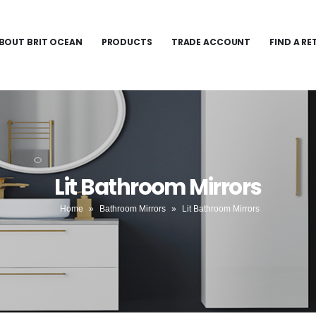
BOUT BRIT OCEAN
PRODUCTS
TRADE ACCOUNT
FIND A RE
Lit Bathroom Mirrors
Home
»
Bathroom Mirrors
»
Lit Bathroom Mirrors