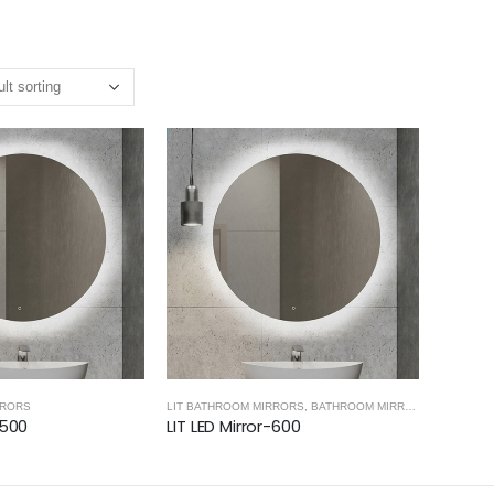
RRORS
LIT BATHROOM MIRRORS
,
BATHROOM MIRRORS
-500
LIT LED Mirror-600