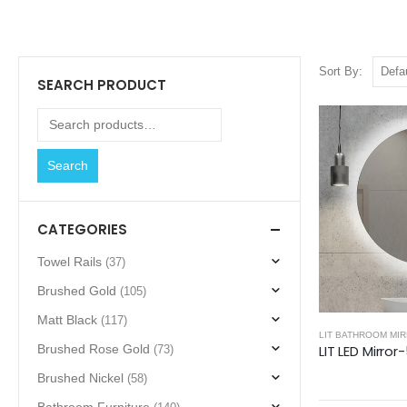
Sort By:
SEARCH PRODUCT
Search
CATEGORIES
Towel Rails
(37)
Brushed Gold
(105)
Matt Black
(117)
LIT BATHROOM MI
LIT LED Mirror
Brushed Rose Gold
(73)
Brushed Nickel
(58)