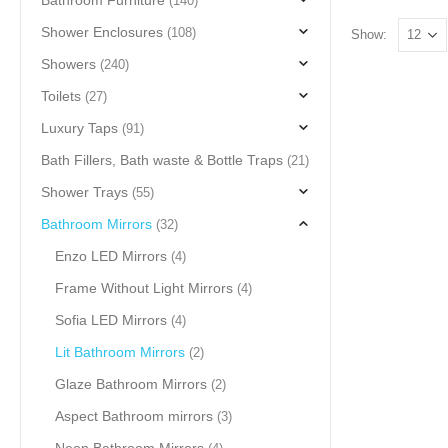
Bathroom Furniture
(140)
Shower Enclosures
(108)
Show:
Showers
(240)
Toilets
(27)
Luxury Taps
(91)
Bath Fillers, Bath waste & Bottle Traps
(21)
Shower Trays
(55)
Bathroom Mirrors
(32)
Enzo LED Mirrors
(4)
Frame Without Light Mirrors
(4)
Sofia LED Mirrors
(4)
Lit Bathroom Mirrors
(2)
Glaze Bathroom Mirrors
(2)
Aspect Bathroom mirrors
(3)