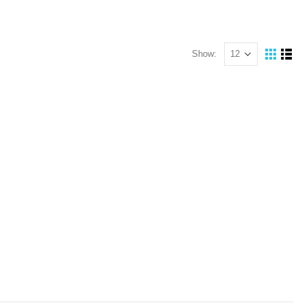
Show: