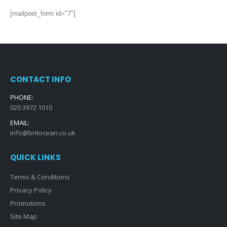
[mailpoet_form id="7"]
CONTACT INFO
PHONE:
020 3972 1010
EMAIL:
info@britocean.co.uk
QUICK LINKS
Terms & Conditions
Privacy Policy
Promotions
Site Map