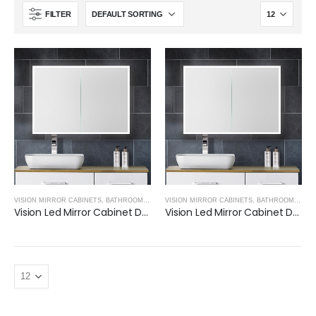
FILTER
VISION MIRROR CABINETS
,
BATHROOM MIRRORS
VISION MIRROR CABINETS
,
BATHROOM MIRRORS
Vision Led Mirror Cabinet Double door-600
Vision Led Mirror Cabinet Double Door-800