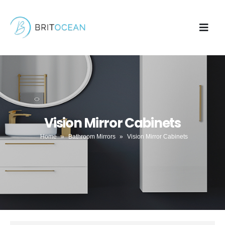
Vision Mirror Cabinets
Home
»
Bathroom Mirrors
»
Vision Mirror Cabinets