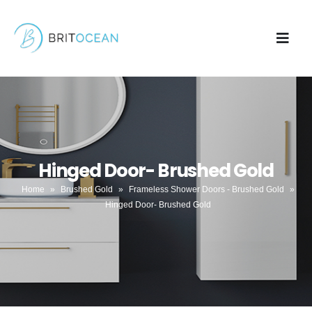
Hinged Door- Brushed Gold
Home
»
Brushed Gold
»
Frameless Shower Doors - Brushed Gold
»
Hinged Door- Brushed Gold