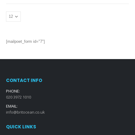
[mailpoet_form id="7"]
CONTACT INFO
PHONE:
020 3972 1010
EMAIL:
info@britocean.co.uk
QUICK LINKS