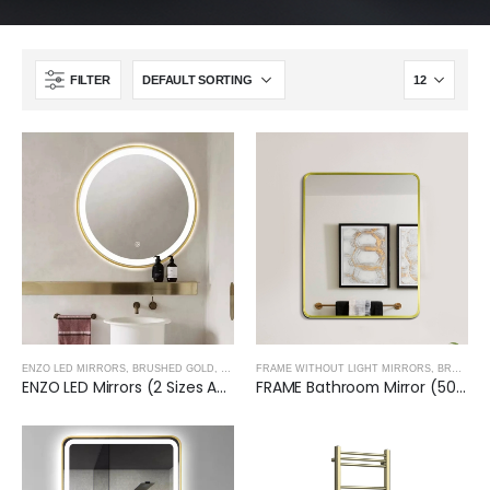
FILTER
ENZO LED MIRRORS
,
BRUSHED GOLD
,
TREVISO TAPS, SHOWERING, ACCESSORIES- BRUSH
FRAME WITHOUT LIGHT MIRRORS
,
BRUSHED GOLD
ENZO LED Mirrors (2 Sizes Available)- BRUSHED GOLD
FRAME Bathroom Mirror (500x600X32mm)- BRUSHED GOLD