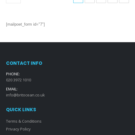
[mailpoet_form id="7"]
CONTACT INFO
PHONE:
020 3972 1010
EMAIL:
info@britocean.co.uk
QUICK LINKS
Terms & Conditions
Privacy Policy