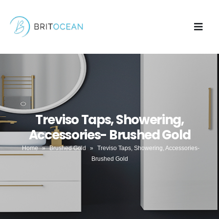
Treviso Taps, Showering,
Accessories- Brushed Gold
Home
»
Brushed Gold
»
Treviso Taps, Showering, Accessories-
Brushed Gold