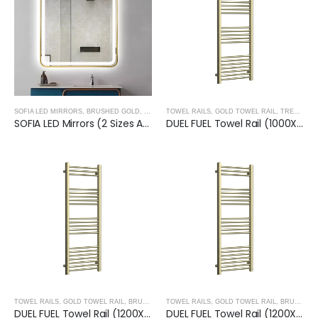
SOFIA LED MIRRORS
,
BRUSHED GOLD
,
TREVISO TAPS, SHOWERING, ACCESSORIES- BRUS
TOWEL RAILS
,
GOLD TOWEL RAIL
,
TREVISO TAPS, SHOWERING, ACCESSORIES- BRUSHED GOLD
SOFIA LED Mirrors (2 Sizes Available)- BRUSHED GOLD
DUEL FUEL Towel Rail (1000X500mm)– BRUSHED GOLD
TOWEL RAILS
,
GOLD TOWEL RAIL
,
BRUSHED GOLD
TOWEL RAILS
,
TREVISO TAPS, SHOWERING, ACCESSO
,
GOLD TOWEL RAIL
,
BRUSHED GOLD
DUEL FUEL Towel Rail (1200X500mm)- BRUSHED GOLD
DUEL FUEL Towel Rail (1200X600mm)- BRUSHED GOLD