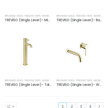
BRUSHED GOLD
,
TREVISO TAPS, SHOWERING, ACCESSORIES- BRUSHED GOLD
BRUSHED GOLD
,
TREVISO TAPS, SHOWERING, ACCESSORIES- BRUSHED GOLD
TREVISO (Single Lever)- Mini Basin Mixer- BRUSHED GOLD
TREVISO (Single Lever)- Basin Mixer- BRUSHED GOLD
BRUSHED GOLD
,
TREVISO TAPS, SHOWERING, ACCESSORIES- BRUSHED GOLD
BRUSHED GOLD
,
TREVISO TAPS, SHOWERING, ACCESSORIES- BRUSHED GOLD
TREVISO (Single Lever)- Tall Basin Mixer- BRUSHED GOLD
TREVISO (Single Lever)- Wall Mounted Basin Mixer- BRUSHED GOLD
1
2
3
4