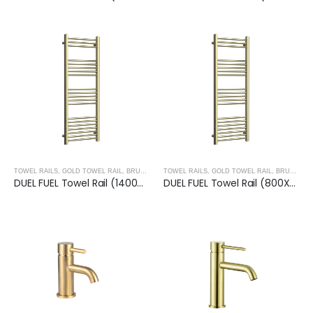
TOWEL RAILS
,
GOLD TOWEL RAIL
,
BRUSHED GOLD
TOWEL RAILS
,
TREVISO TAPS, SHOWERING, ACCESSO
,
GOLD TOWEL RAIL
,
BRUSHED GOLD
DUEL FUEL Towel Rail (1400X500mm)- BRUSHED GOLD
DUEL FUEL Towel Rail (800X500mm)- BRUSHED GOLD