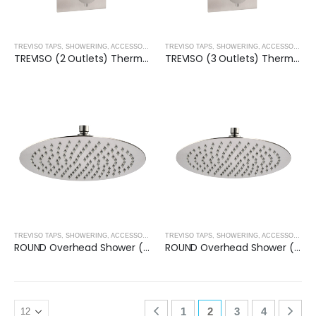
TREVISO TAPS, SHOWERING, ACCESSORIES- BRUSHED NICKEL
,
BRUSHED NICKEL
TREVISO TAPS, SHOWERING, ACCESSORIES- BRUSHED NICKEL
TREVISO (2 Outlets) Thermostatic Concealed Shower Mixer- BRUSHED NICKEL
TREVISO (3 Outlets) Thermostatic Concealed Shower Mixer- BRUSHED NICKEL
TREVISO TAPS, SHOWERING, ACCESSORIES- BRUSHED NICKEL
,
BRUSHED NICKEL
TREVISO TAPS, SHOWERING, ACCESSORIES- BRUSHED NICKEL
ROUND Overhead Shower (200mm) – BRUSHED NICKEL
ROUND Overhead Shower (250mm) – BRUSHED NICKEL
1
2
3
4