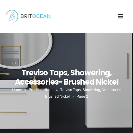
Treviso Taps, Showering,
Accessories- Brushed Nickel
Home
»
Brushed Nickel
»
Treviso Taps, Showering, Accessories-
Brushed Nickel
»
Page 2