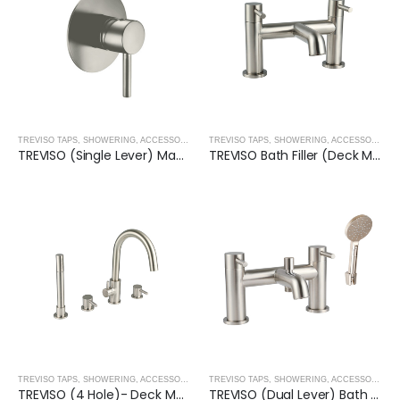
TREVISO TAPS, SHOWERING, ACCESSORIES- BRUSHED NICKEL
,
BRUSHED NICKEL
TREVISO TAPS, SHOWERING, ACCESSORIES- BRUSHED NICKEL
TREVISO (Single Lever) Manual Mixer- BRUSHED NICKEL
TREVISO Bath Filler (Deck Mounted)
TREVISO TAPS, SHOWERING, ACCESSORIES- BRUSHED NICKEL
,
BRUSHED NICKEL
TREVISO TAPS, SHOWERING, ACCESSORIES- BRUSHED NICKEL
TREVISO (4 Hole)- Deck Mounted Bath Mixer with Kit- BRUSHED NICKEL
TREVISO (Dual Lever) Bath Shower Mixer With Kit- BRUSHED NICKEL