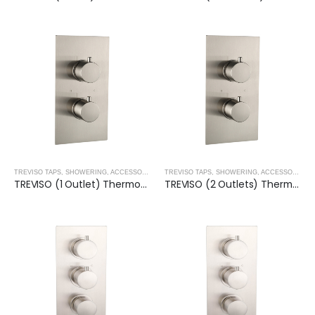
TREVISO TAPS, SHOWERING, ACCESSORIES- BRUSHED NICKEL
,
BRUSHED NICKEL
TREVISO TAPS, SHOWERING, ACCESSORIES- BRUSHED NICKEL
TREVISO (1 Outlet) Thermostatic Concealed Shower Mixer- BRUSHED NICKEL
TREVISO (2 Outlets) Thermostatic Concealed Shower Mixer- BRUSHED NICKEL