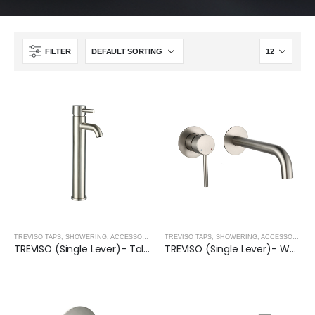
FILTER
TREVISO TAPS, SHOWERING, ACCESSORIES- BRUSHED NICKEL
,
BRUSHED NICKEL
TREVISO TAPS, SHOWERING, ACCESSORIES- BRUSHED NICKEL
TREVISO (Single Lever)- Tall Basin Mixer- BRUSHED NICKEL
TREVISO (Single Lever)- Wall Mounted Basin Mixer