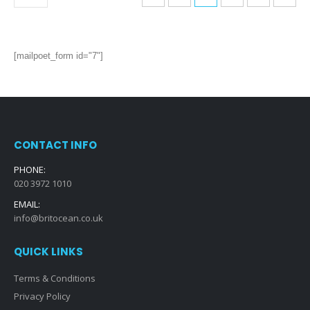
[mailpoet_form id="7"]
CONTACT INFO
PHONE:
020 3972 1010
EMAIL:
info@britocean.co.uk
QUICK LINKS
Terms & Conditions
Privacy Policy