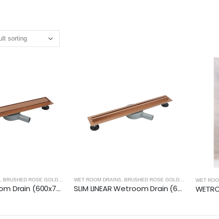
,
BRUSHED ROSE GOLD
,
WET ROOM PANELS - BRUSHED ROSE GOLD
WET ROOM DRAINS
,
BRUSHED ROSE GOLD
,
WET ROOM PA
WET ROO
LINEAR Wetroom Drain (600x70mm)- BRUSHED ROSE GOLD
SLIM LINEAR Wetroom Drain (600x30mm)- BRUSHED ROSE GOLD