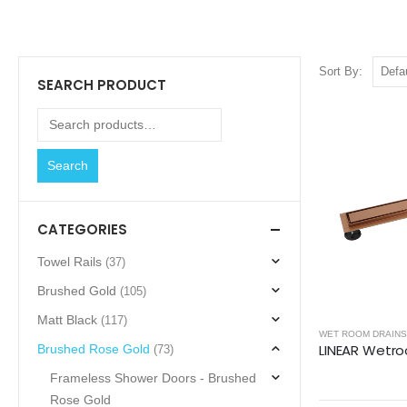
Sort By:
SEARCH PRODUCT
Search
CATEGORIES
Towel Rails
(37)
Brushed Gold
(105)
Matt Black
(117)
WET ROOM DRAINS
Brushed Rose Gold
(73)
Frameless Shower Doors - Brushed
Rose Gold