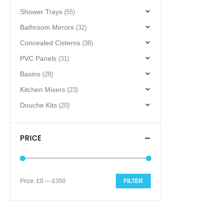
Shower Trays
(55)
Bathroom Mirrors
(32)
Concealed Cisterns
(38)
PVC Panels
(31)
Basins
(28)
Kitchen Mixers
(23)
Douche Kits
(20)
PRICE
Price:
£0
—
£350
FILTER
Min
Max
price
price