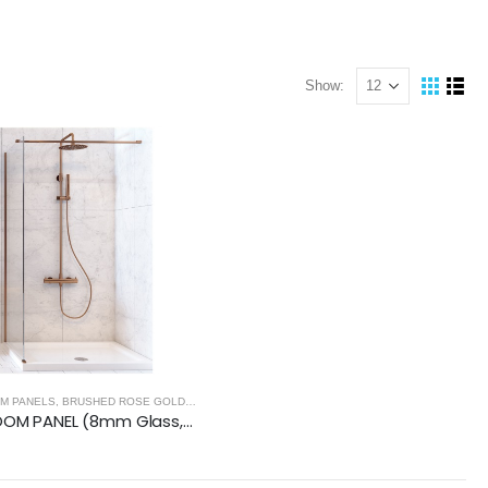
Show:
NELS - BRUSHED ROSE GOLD
M PANELS
,
BRUSHED ROSE GOLD
,
WET ROOM PANELS - BRUSHED ROSE GOLD
WETROOM PANEL (8mm Glass, 2000mm Height)- BRUSHED ROSE GOLD