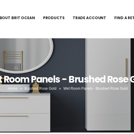
BOUT BRIT OCEAN
PRODUCTS
TRADE ACCOUNT
FIND A RE
 Room Panels - Brushed Rose 
Home
»
Brushed Rose Gold
»
Wet Room Panels - Brushed Rose Gold