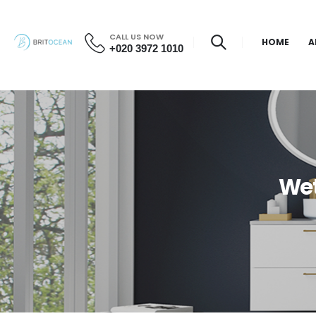
CALL US NOW
HOME
A
+020 3972 1010
Wet