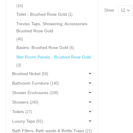
(16)
Show:
Toilet - Brushed Rose Gold
(1)
Treviso Taps, Showering, Accessories-
Brushed Rose Gold
(46)
Basins- Brushed Rose Gold
(6)
Wet Room Panels - Brushed Rose Gold
(3)
Brushed Nickel
(58)
Bathroom Furniture
(140)
Shower Enclosures
(108)
Showers
(240)
Toilets
(27)
Luxury Taps
(91)
Bath Fillers, Bath waste & Bottle Traps
(21)