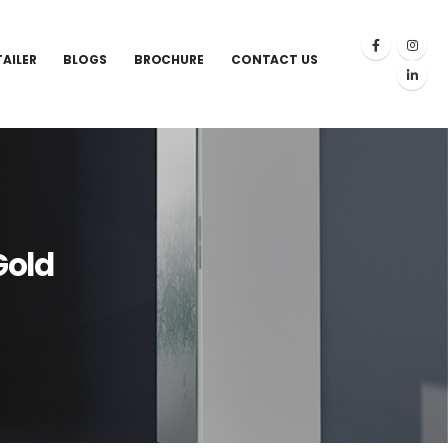
TAILER
BLOGS
BROCHURE
CONTACT US
Gold