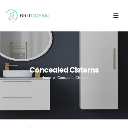
Concealed Cisterns
Home
»
Concealed Cisterns