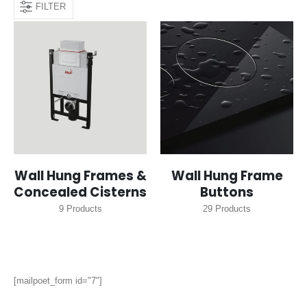
FILTER
Wall Hung Frames &
Wall Hung Frame
Concealed Cisterns
Buttons
9
Products
29
Products
[mailpoet_form id="7"]