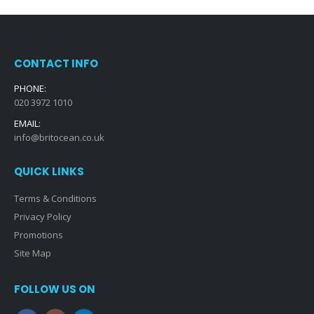
CONTACT INFO
PHONE:
020 3972 1010
EMAIL:
info@britocean.co.uk
QUICK LINKS
Terms & Conditions
Privacy Policy
Promotions
Site Map
FOLLOW US ON