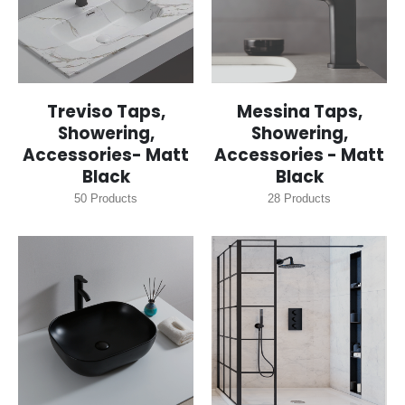
Treviso Taps,
Messina Taps,
Showering,
Showering,
Accessories- Matt
Accessories - Matt
Black
Black
50
Products
28
Products