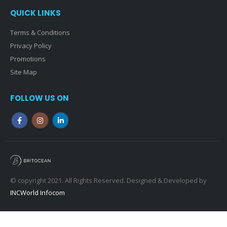
QUICK LINKS
Terms & Conditions
Privacy Policy
Promotions
Site Map
FOLLOW US ON
© copyright 2021. All Rights Reserved. Designed & Developed by
INCWorld Infocom