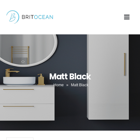
Matt Black
Home
»
Matt Black