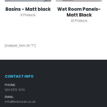
Basins - Matt black
Wet Room Panels-
Matt Black
9
Products
10
Products
[mailpoet_form id="7"]
CONTACT INFO
PHONE:
020 3972 1010
EMAIL:
info@britocean.co.uk