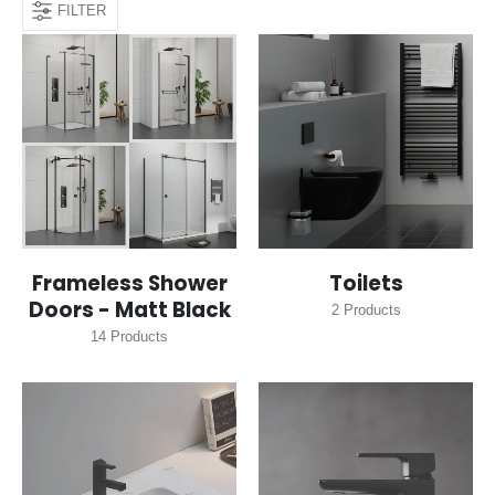
FILTER
Frameless Shower
Toilets
Doors - Matt Black
2
Products
14
Products