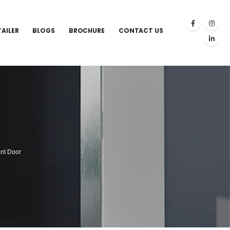
TAILER
BLOGS
BROCHURE
CONTACT US
nt Door