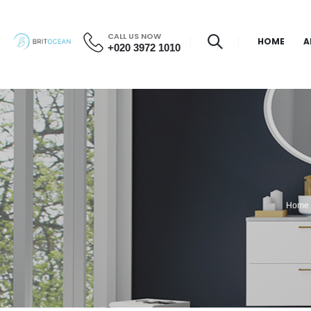
CALL US NOW
HOME
A
+020 3972 1010
Home