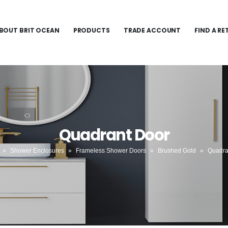
BOUT BRIT OCEAN
PRODUCTS
TRADE ACCOUNT
FIND A RE
Quadrant Door
»
Shower Enclosures
»
Frameless Shower Doors
»
Brushed Gold
»
Quadra