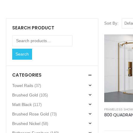
Sort By:
SEARCH PRODUCT
Search
CATEGORIES
Towel Rails
(37)
Brushed Gold
(105)
Matt Black
(117)
FRAMELESS SHOW
Brushed Rose Gold
(73)
Brushed Nickel
(58)