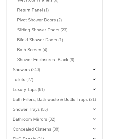
Wet Room Panels
(6)
Return Panel
(1)
Pivot Shower Doors
(2)
Sliding Shower Doors
(23)
Bifold Shower Doors
(1)
Bath Screen
(4)
Shower Enclosures- Black
(6)
Showers
(240)
Toilets
(27)
Luxury Taps
(91)
Bath Fillers, Bath waste & Bottle Traps
(21)
Shower Trays
(55)
Bathroom Mirrors
(32)
Concealed Cisterns
(38)