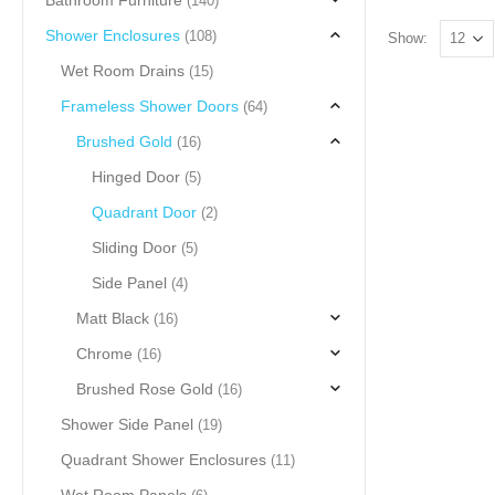
Bathroom Furniture
(140)
Shower Enclosures
(108)
Show:
Wet Room Drains
(15)
Frameless Shower Doors
(64)
Brushed Gold
(16)
Hinged Door
(5)
Quadrant Door
(2)
Sliding Door
(5)
Side Panel
(4)
Matt Black
(16)
Chrome
(16)
Brushed Rose Gold
(16)
Shower Side Panel
(19)
Quadrant Shower Enclosures
(11)