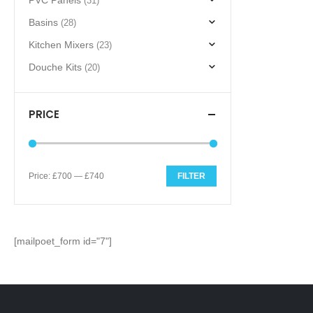
PVC Panels
(31)
Basins
(28)
Kitchen Mixers
(23)
Douche Kits
(20)
PRICE
Price:
£700
—
£740
FILTER
Min
Max
price
price
[mailpoet_form id="7"]