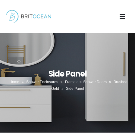
Side Panel
Home
»
Shower Enclosures
»
Frameless Shower Doors
»
Brushed
Gold
»
Side Panel