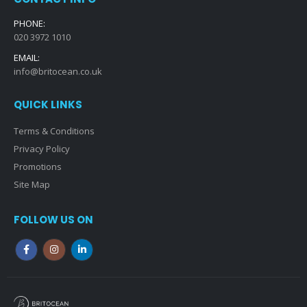
PHONE:
020 3972 1010
EMAIL:
info@britocean.co.uk
QUICK LINKS
Terms & Conditions
Privacy Policy
Promotions
Site Map
FOLLOW US ON