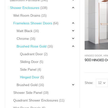
Bathroom Furniture
(140)
Shower Enclosures
(108)
Wet Room Drains
(15)
Frameless Shower Doors
(64)
Matt Black
(16)
Chrome
(16)
Brushed Rose Gold
(16)
Quadrant Door
(2)
HINGED DOOR
,
HING
Sliding Door
(5)
Side Panel
(4)
Hinged Door
(5)
Show:
Brushed Gold
(16)
Shower Side Panel
(19)
Quadrant Shower Enclosures
(11)