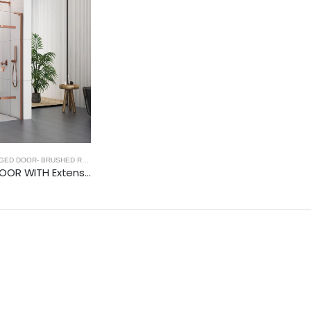
ED DOOR- BRUSHED ROSE GOLD
,
FRAMELESS SHOWER DOORS
,
BRUSHED ROSE GOLD
900 HINGED DOOR WITH Extension Profiles (8mm Glass)- BRUSHED ROSE GOLD