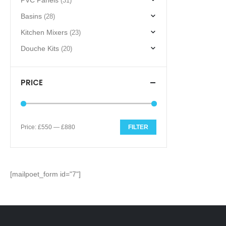
PVC Panels
(31)
Basins
(28)
Kitchen Mixers
(23)
Douche Kits
(20)
PRICE
Price:
£550
—
£880
FILTER
Min
Max
price
price
[mailpoet_form id="7"]