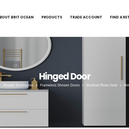
BOUT BRIT OCEAN
PRODUCTS
TRADE ACCOUNT
FIND A RE
Hinged Door
»
Shower Enclosures
»
Frameless Shower Doors
»
Brushed Rose Gold
»
Hi