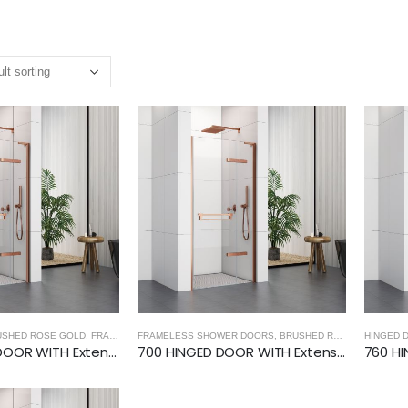
USHED ROSE GOLD
,
FRAMELESS SHOWER DOORS
FRAMELESS SHOWER DOORS
,
BRUSHED ROSE GOLD
,
BRUSHED ROSE GOLD
,
HINGED DOOR
HINGED 
,
HIN
1000 HINGED DOOR WITH Extension Profiles (8mm Glass)- BRUSHED ROSE GOLD
700 HINGED DOOR WITH Extension Profiles (8mm Glass)- BRUSHED ROSE GOLD