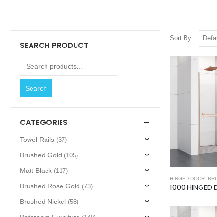
Sort By:
SEARCH PRODUCT
Search
CATEGORIES
Towel Rails
(37)
Brushed Gold
(105)
Matt Black
(117)
HINGED DOOR- BR
Brushed Rose Gold
(73)
Brushed Nickel
(58)