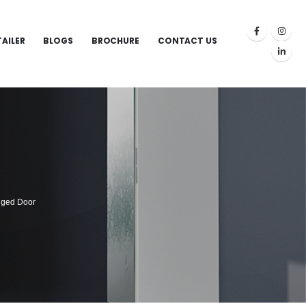
TAILER
BLOGS
BROCHURE
CONTACT US
nged Door