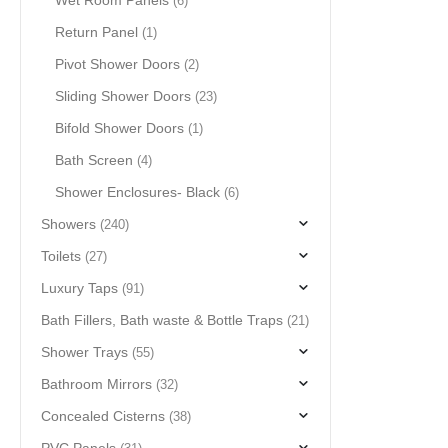
Wet Room Panels
(6)
Return Panel
(1)
Pivot Shower Doors
(2)
Sliding Shower Doors
(23)
Bifold Shower Doors
(1)
Bath Screen
(4)
Shower Enclosures- Black
(6)
Showers
(240)
Toilets
(27)
Luxury Taps
(91)
Bath Fillers, Bath waste & Bottle Traps
(21)
Shower Trays
(55)
Bathroom Mirrors
(32)
Concealed Cisterns
(38)