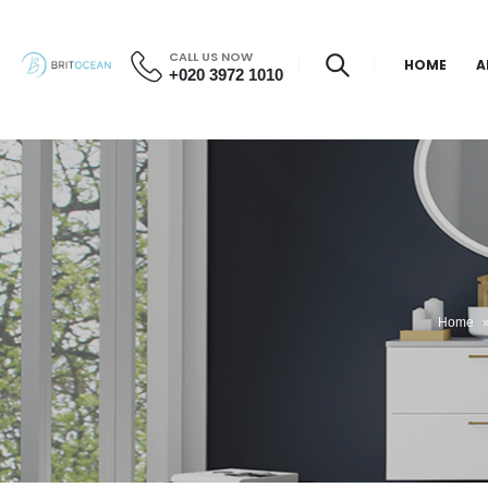
CALL US NOW
HOME
A
+020 3972 1010
Home