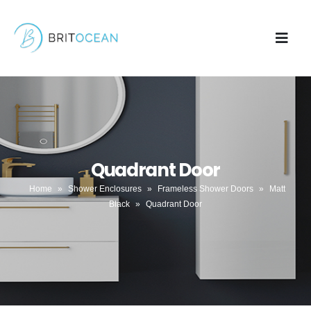
Quadrant Door
Home
»
Shower Enclosures
»
Frameless Shower Doors
»
Matt
Black
»
Quadrant Door