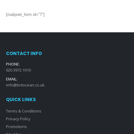
[mailpoet_form id="7"]
CONTACT INFO
PHONE:
020 3972 1010
EMAIL:
info@britocean.co.uk
QUICK LINKS
Terms & Conditions
Privacy Policy
Promotions