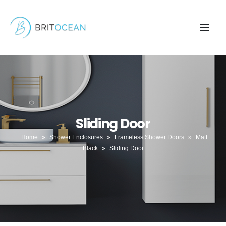
Sliding Door
Home
»
Shower Enclosures
»
Frameless Shower Doors
»
Matt
Black
»
Sliding Door