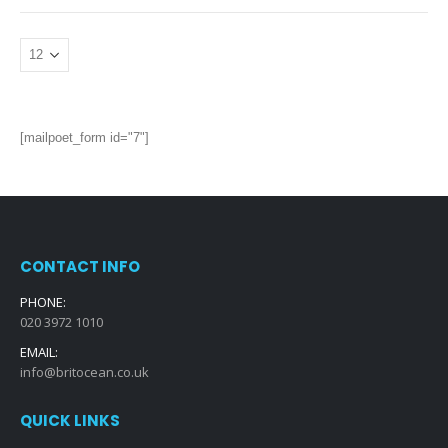
[mailpoet_form id="7"]
CONTACT INFO
PHONE:
020 3972 1010
EMAIL:
info@britocean.co.uk
QUICK LINKS