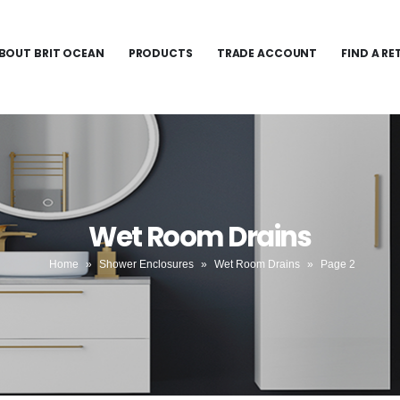
BOUT BRIT OCEAN
PRODUCTS
TRADE ACCOUNT
FIND A RE
Wet Room Drains
Home
»
Shower Enclosures
»
Wet Room Drains
»
Page 2