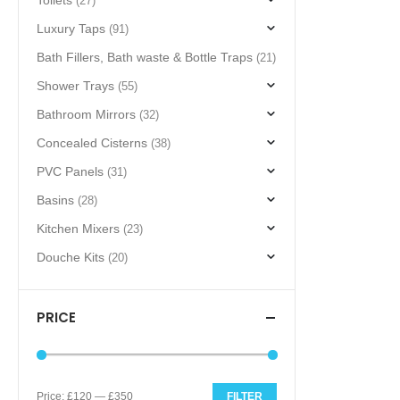
Toilets
(27)
Luxury Taps
(91)
Bath Fillers, Bath waste & Bottle Traps
(21)
Shower Trays
(55)
Bathroom Mirrors
(32)
Concealed Cisterns
(38)
PVC Panels
(31)
Basins
(28)
Kitchen Mixers
(23)
Douche Kits
(20)
PRICE
Price:
£120
—
£350
FILTER