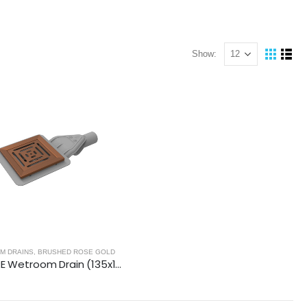
Show:
NELS - BRUSHED ROSE GOLD
M DRAINS
,
BRUSHED ROSE GOLD
SQUARE Wetroom Drain (135x135mm)- BRUSHED ROSE GOLD