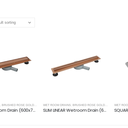
,
BRUSHED ROSE GOLD
,
WET ROOM PANELS - BRUSHED ROSE GOLD
WET ROOM DRAINS
,
BRUSHED ROSE GOLD
,
WET ROOM PA
WET ROO
LINEAR Wetroom Drain (600x70mm)- BRUSHED ROSE GOLD
SLIM LINEAR Wetroom Drain (600x30mm)- BRUSHED ROSE GOLD