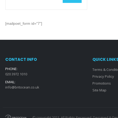
Min
Max
price
price
[mailpoet_form id="7"]
CONTACT INFO
QUICK LINK
PHONE:
Terms & Condit
020 3972 1010
Privacy Policy
EMAIL:
Promotions
info@britocean.co.uk
Site Map
© copyright 2021. All Rights Reserved. Designed & D