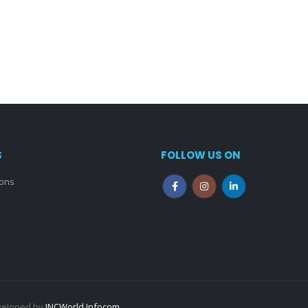
S
FOLLOW US ON
ions
eveloped by
INCWorld Infocom