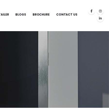
TAILER
BLOGS
BROCHURE
CONTACT US