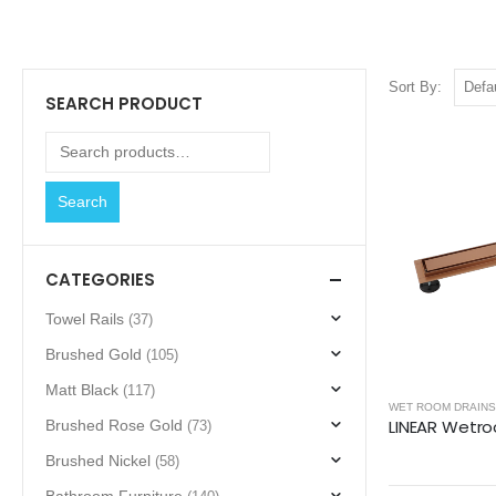
Sort By:
SEARCH PRODUCT
Search
CATEGORIES
Towel Rails
(37)
Brushed Gold
(105)
Matt Black
(117)
WET ROOM DRAINS
Brushed Rose Gold
(73)
Brushed Nickel
(58)