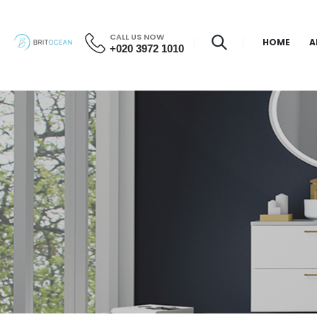
CALL US NOW
HOME
A
+020 3972 1010