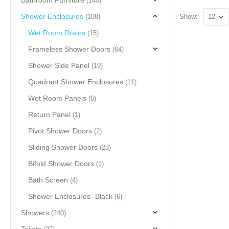
Bathroom Furniture
(140)
Shower Enclosures
(108)
Show:
Wet Room Drains
(15)
Frameless Shower Doors
(64)
Shower Side Panel
(19)
Quadrant Shower Enclosures
(11)
Wet Room Panels
(6)
Return Panel
(1)
Pivot Shower Doors
(2)
Sliding Shower Doors
(23)
Bifold Shower Doors
(1)
Bath Screen
(4)
Shower Enclosures- Black
(6)
Showers
(240)