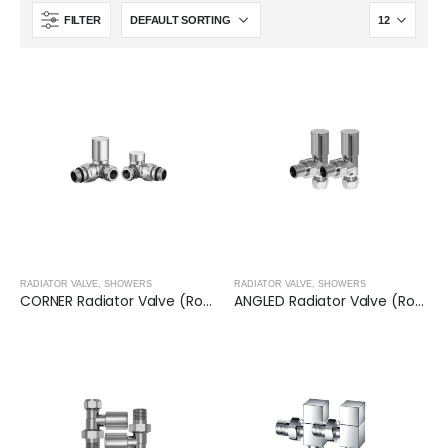
FILTER
RADIATOR VALVE
,
SHOWERS
RADIATOR VALVE
,
SHOWERS
CORNER Radiator Valve (Round)- CHROME
ANGLED Radiator Valve (Round)- CHROME