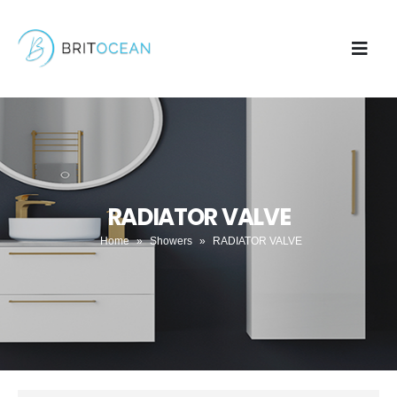
RADIATOR VALVE
Home
»
Showers
»
RADIATOR VALVE