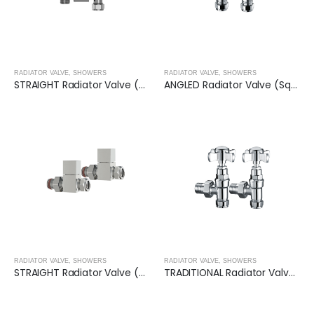
RADIATOR VALVE
,
SHOWERS
RADIATOR VALVE
,
SHOWERS
STRAIGHT Radiator Valve (Round)- CHROME
ANGLED Radiator Valve (Square)- CHROME
RADIATOR VALVE
,
SHOWERS
RADIATOR VALVE
,
SHOWERS
STRAIGHT Radiator Valve (Square)- CHROME
TRADITIONAL Radiator Valve (Angled)- CHROME