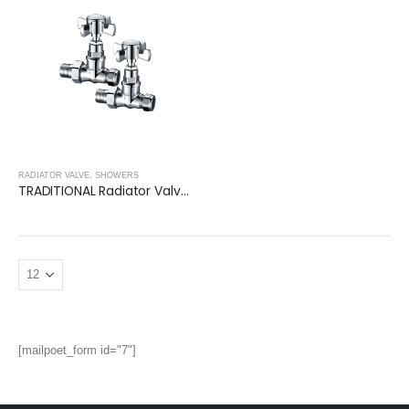
RADIATOR VALVE
,
SHOWERS
TRADITIONAL Radiator Valve (Square)- CHROME
[mailpoet_form id="7"]