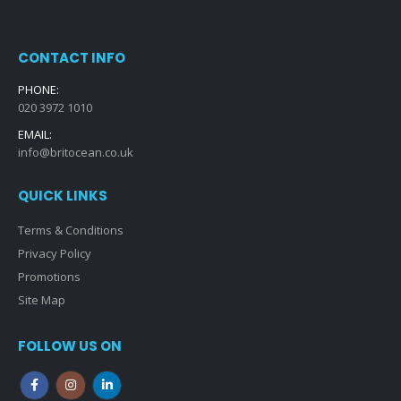
CONTACT INFO
PHONE:
020 3972 1010
EMAIL:
info@britocean.co.uk
QUICK LINKS
Terms & Conditions
Privacy Policy
Promotions
Site Map
FOLLOW US ON