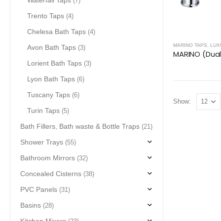
Waterfall Taps
(7)
Trento Taps
(4)
Chelesa Bath Taps
(4)
MARINO TAPS
,
LUX
Avon Bath Taps
(3)
Lorient Bath Taps
(3)
Lyon Bath Taps
(6)
Tuscany Taps
(6)
Show:
Turin Taps
(5)
Bath Fillers, Bath waste & Bottle Traps
(21)
Shower Trays
(55)
Bathroom Mirrors
(32)
Concealed Cisterns
(38)
PVC Panels
(31)
Basins
(28)