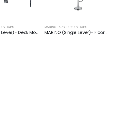
URY TAPS
MARINO TAPS
,
LUXURY TAPS
MARINO (Dual Lever)- Deck Mounted Bath Shower Mixer With Kit
MARINO (Single Lever)- Floor Mounted Bath Shower Mixer With Kit