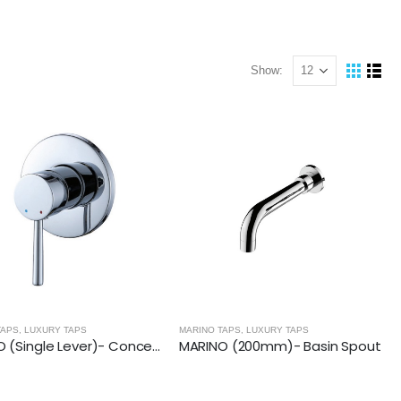
Show:
TAPS
,
LUXURY TAPS
MARINO TAPS
,
LUXURY TAPS
MARINO (Single Lever)- Concealed Manual Mixer
MARINO (200mm)- Basin Spout