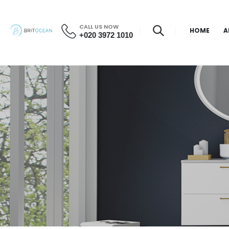
CALL US NOW
HOME
A
+020 3972 1010