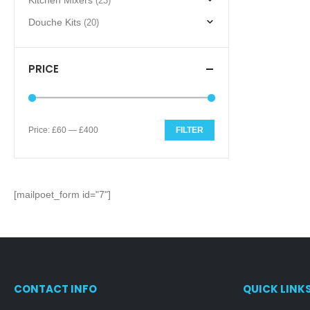
Kitchen Mixers
(23)
Douche Kits
(20)
PRICE
Price:
£60
—
£400
FILTER
Min
Max
price
price
[mailpoet_form id="7"]
CONTACT INFO
QUICK LINK