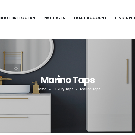
BOUT BRIT OCEAN
PRODUCTS
TRADE ACCOUNT
FIND A RE
Marino Taps
Home
»
Luxury Taps
»
Marino Taps