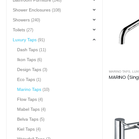
Bathroom Furniture
(140)
Shower Enclosures
(108)
Showers
(240)
Toilets
(27)
Luxury Taps
(91)
Dash Taps
(11)
Ikon Taps
(6)
Design Taps
(3)
MARINO TAPS
,
LUX
Eco Taps
(1)
Marino Taps
(10)
Flow Taps
(4)
Mabel Taps
(4)
Belva Taps
(5)
Kiel Taps
(4)