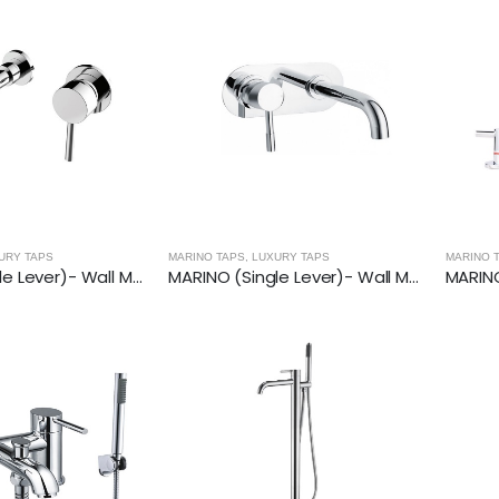
URY TAPS
MARINO TAPS
,
LUXURY TAPS
MARINO 
MARINO (Single Lever)- Wall Mounted Basin Mixer With Spout
MARINO (Single Lever)- Wall Mounted Basin Mixer With Spout (200mm)