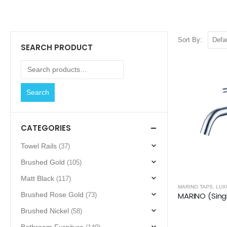
Sort By:
SEARCH PRODUCT
Search
CATEGORIES
Towel Rails
(37)
Brushed Gold
(105)
Matt Black
(117)
MARINO TAPS
,
LUX
Brushed Rose Gold
(73)
Brushed Nickel
(58)