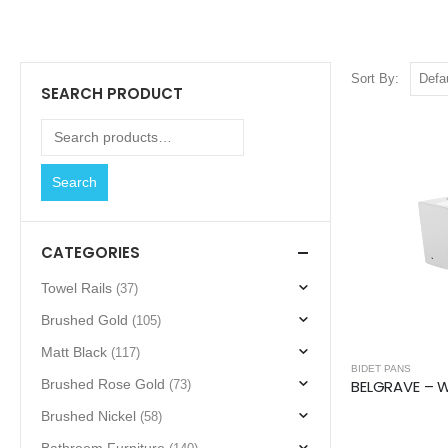
Sort By:
SEARCH PRODUCT
Search
CATEGORIES
Towel Rails
(37)
Brushed Gold
(105)
Matt Black
(117)
BIDET PANS
Brushed Rose Gold
(73)
Brushed Nickel
(58)