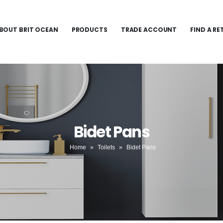
BOUT BRIT OCEAN
PRODUCTS
TRADE ACCOUNT
FIND A RE
Bidet Pans
Home
»
Toilets
»
Bidet Pans