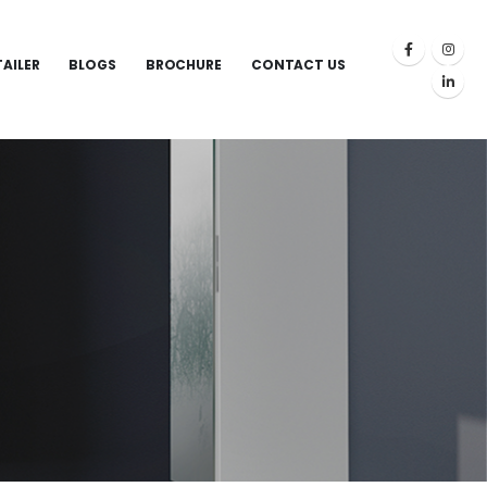
TAILER
BLOGS
BROCHURE
CONTACT US