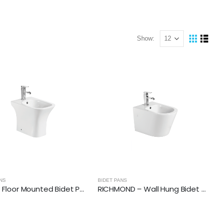
Show:
NS
BIDET PANS
FAME – Floor Mounted Bidet Pan
RICHMOND – Wall Hung Bidet Pan