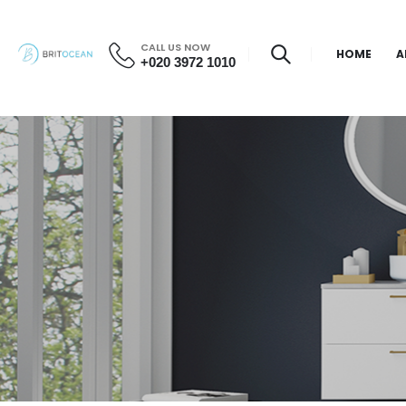
CALL US NOW
HOME
A
+020 3972 1010