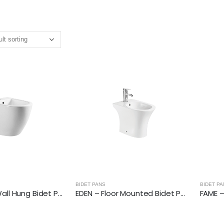
BIDET PANS
BIDET PA
BELGRAVE – Wall Hung Bidet Pan
EDEN – Floor Mounted Bidet Pan