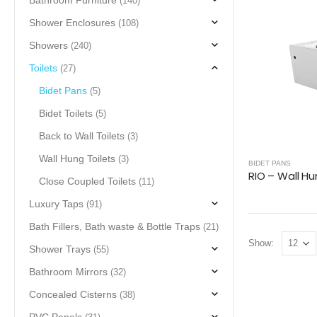
Bathroom Furniture
(140)
Shower Enclosures
(108)
Showers
(240)
Toilets
(27)
Bidet Pans
(5)
Bidet Toilets
(5)
Back to Wall Toilets
(3)
Wall Hung Toilets
(3)
BIDET PANS
RIO – Wall Hu
Close Coupled Toilets
(11)
Luxury Taps
(91)
Bath Fillers, Bath waste & Bottle Traps
(21)
Show:
Shower Trays
(55)
Bathroom Mirrors
(32)
Concealed Cisterns
(38)