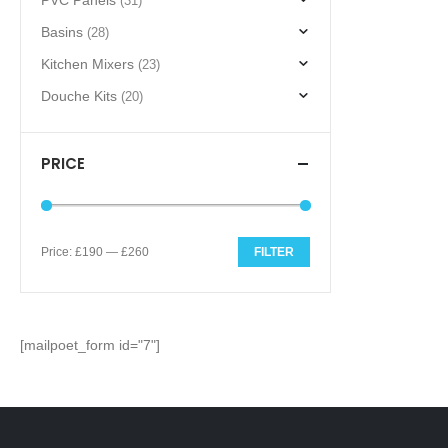
PVC Panels
(31)
Basins
(28)
Kitchen Mixers
(23)
Douche Kits
(20)
PRICE
Price:
£190
—
£260
FILTER
Min
Max
price
price
[mailpoet_form id="7"]