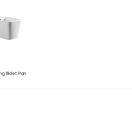
ng Bidet Pan