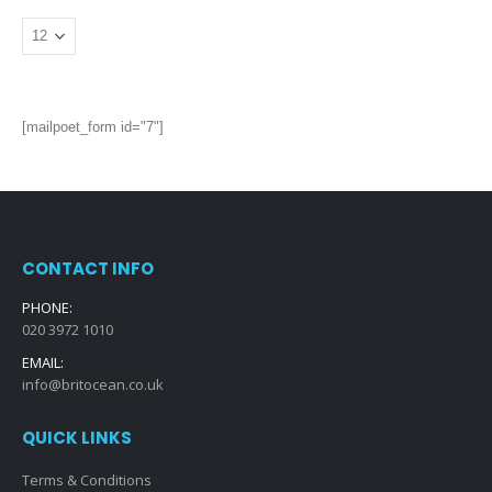
[mailpoet_form id="7"]
CONTACT INFO
PHONE:
020 3972 1010
EMAIL:
info@britocean.co.uk
QUICK LINKS
Terms & Conditions