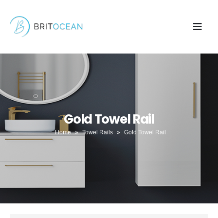
Gold Towel Rail
Home
»
Towel Rails
»
Gold Towel Rail