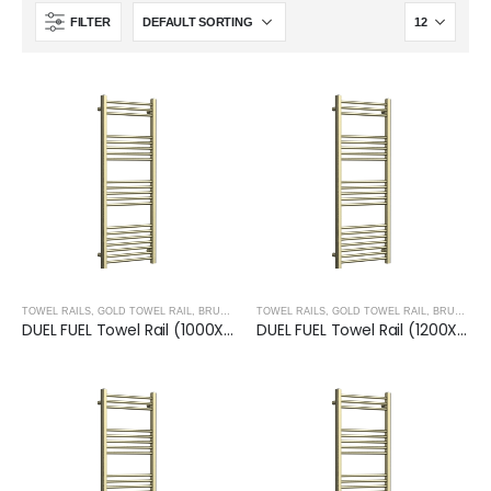
FILTER
TOWEL RAILS
,
GOLD TOWEL RAIL
,
BRUSHED GOLD
TOWEL RAILS
,
TREVISO TAPS, SHOWERING, ACCESSO
,
GOLD TOWEL RAIL
,
BRUSHED GOLD
DUEL FUEL Towel Rail (1000X500mm)– BRUSHED GOLD
DUEL FUEL Towel Rail (1200X500mm)- BRUSHED GOLD