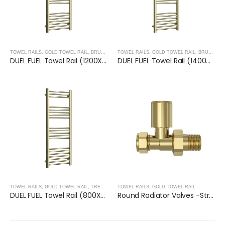
TOWEL RAILS
,
GOLD TOWEL RAIL
,
BRUSHED GOLD
TOWEL RAILS
,
TREVISO TAPS, SHOWERING, ACCESSO
,
GOLD TOWEL RAIL
,
BRUSHED GOLD
DUEL FUEL Towel Rail (1200X600mm)- BRUSHED GOLD
DUEL FUEL Towel Rail (1400X500mm)- BRUSHED GOLD
TOWEL RAILS
,
GOLD TOWEL RAIL
,
TREVISO TAPS, SHOWERING, ACCESSORIES- BRUSHED GOLD
TOWEL RAILS
,
GOLD TOWEL RAIL
DUEL FUEL Towel Rail (800X500mm)- BRUSHED GOLD
Round Radiator Valves -Straight – Brushed Gold