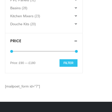
PVC Panels
(31)
Basins
(28)
Kitchen Mixers
(23)
Douche Kits
(20)
PRICE
Price:
£90
—
£180
FILTER
Min
Max
price
price
[mailpoet_form id="7"]