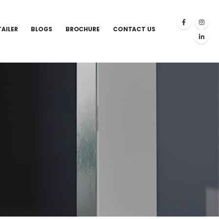
TAILER
BLOGS
BROCHURE
CONTACT US