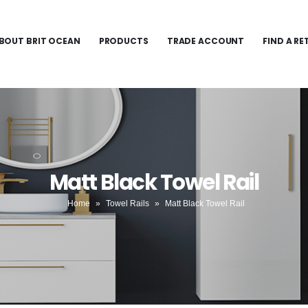
BOUT BRIT OCEAN
PRODUCTS
TRADE ACCOUNT
FIND A RE
Matt Black Towel Rail
Home
»
Towel Rails
»
Matt Black Towel Rail