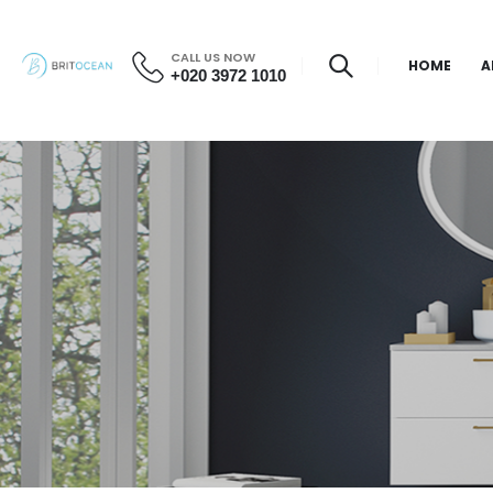
CALL US NOW
HOME
A
+020 3972 1010