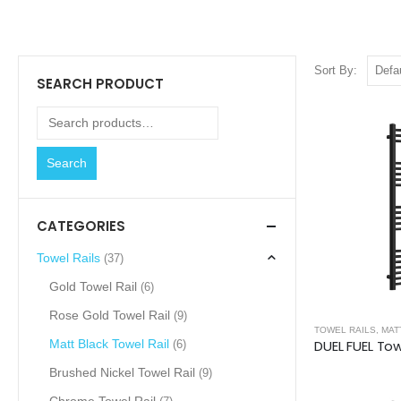
Sort By:
SEARCH PRODUCT
Search
CATEGORIES
Towel Rails
(37)
Gold Towel Rail
(6)
Rose Gold Towel Rail
(9)
TOWEL RAILS
,
MAT
Matt Black Towel Rail
(6)
Brushed Nickel Towel Rail
(9)