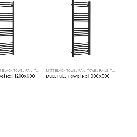
T BLACK TOWEL RAIL
,
TREVISO TAPS, SHOWERING, ACCESSORIES- MATT BLACK
MATT BLACK TOWEL RAIL
,
TOWEL RAILS
,
TREVISO TAPS, SHOWERING, ACCESSORIES- MATT BLACK
,
MATT B
DUEL FUEL Towel Rail 1200X600mm – Matt Black
DUEL FUEL Towel Rail 800X500mm – Matt Black