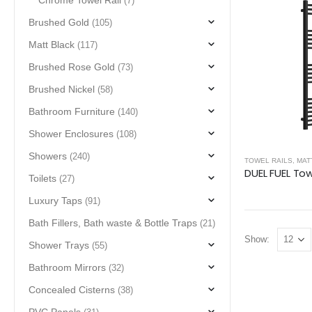
Chrome Towel Rail
(7)
Brushed Gold
(105)
Matt Black
(117)
Brushed Rose Gold
(73)
Brushed Nickel
(58)
Bathroom Furniture
(140)
Shower Enclosures
(108)
Showers
(240)
TOWEL RAILS
,
MAT
Toilets
(27)
Luxury Taps
(91)
Bath Fillers, Bath waste & Bottle Traps
(21)
Show:
Shower Trays
(55)
Bathroom Mirrors
(32)
Concealed Cisterns
(38)