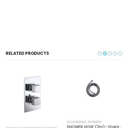
RELATED PRODUCTS
ACCESSORIES
,
SHOWERS
SHOWER HOSE (2m)- Stainless Steel