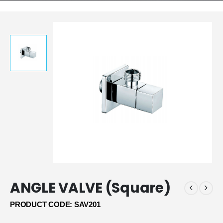
ANGLE VALVE (Square)
PRODUCT CODE: SAV201