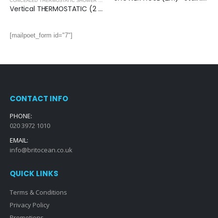
,
SHOWERS
CONCEALED THERMOSTATIC SHOWER VALVES
,
SHOWERS
Vertical THERMOSTATIC (2 OUTLET, Square) CONCEALED SHOWER VALVE – 2 Handles
[mailpoet_form id="7"]
CONTACT INFO
PHONE:
020 3972 1010
EMAIL:
info@britocean.co.uk
QUICK LINKS
Terms & Conditions
Privacy Policy
Promotions