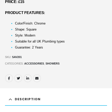
PRICE: £15
PRODUCT FEATURES:
Color/Finish: Chrome
Shape: Square
Style: Modern
Suitable for all UK Plumbing types
Guarantee: 2 Years
SKU:
SAV201
CATEGORIES:
ACCESSORIES
,
SHOWERS
DESCRIPTION