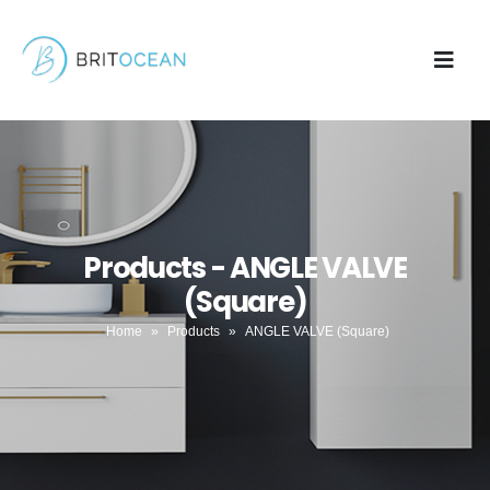
Products - ANGLE VALVE
(Square)
Home
»
Products
»
ANGLE VALVE (Square)