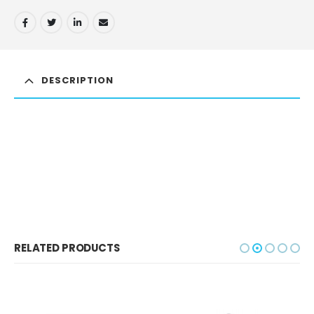
DESCRIPTION
RELATED PRODUCTS