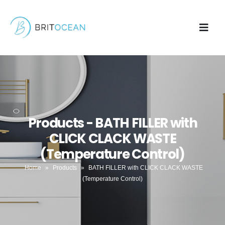
Products - BATH FILLER with
CLICK CLACK WASTE
(Temperature Control)
Home
»
Products
»
BATH FILLER with CLICK CLACK WASTE
(Temperature Control)