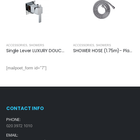
ACCESSORIES
,
SHOWERS
ACCESSORIES
,
SHOWERS
Single Lever LUXURY DOUCHE VALVE (Square)
SHOWER HOSE (1.75m)- Plastic Coated
[mailpoet_form id="7"]
CONTACT INFO
PHONE:
020 3972 1010
EMAIL: