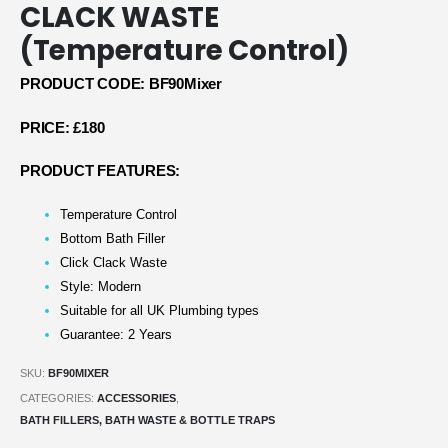
CLACK WASTE
(Temperature Control)
PRODUCT CODE: BF90Mixer
PRICE: £180
PRODUCT FEATURES:
Temperature Control
Bottom Bath Filler
Click Clack Waste
Style: Modern
Suitable for all UK Plumbing types
Guarantee: 2 Years
SKU:
BF90MIXER
CATEGORIES:
ACCESSORIES
,
BATH FILLERS, BATH WASTE & BOTTLE TRAPS