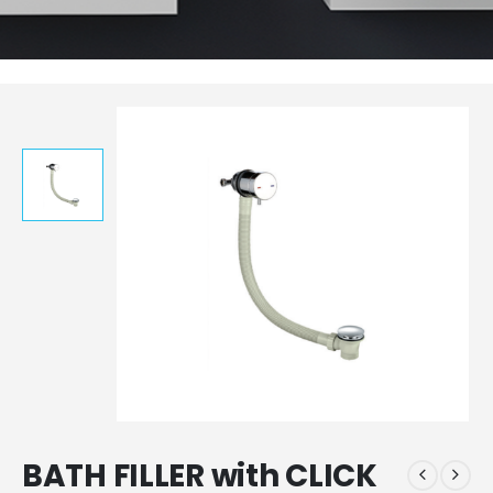
BATH FILLER with CLICK