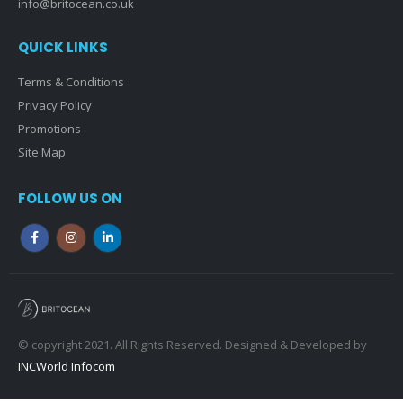
info@britocean.co.uk
QUICK LINKS
Terms & Conditions
Privacy Policy
Promotions
Site Map
FOLLOW US ON
© copyright 2021. All Rights Reserved. Designed & Developed by
INCWorld Infocom