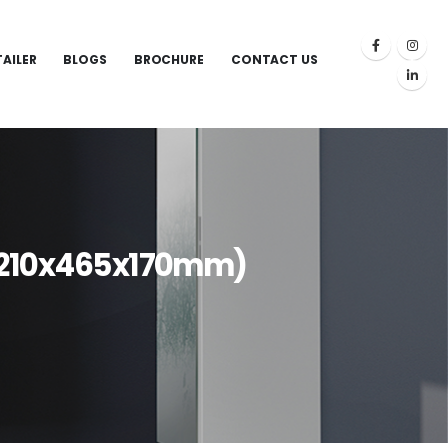
TAILER
BLOGS
BROCHURE
CONTACT US
(1210x465x170mm)