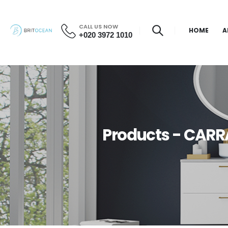
CALL US NOW
HOME
A
+020 3972 1010
Products - CARR