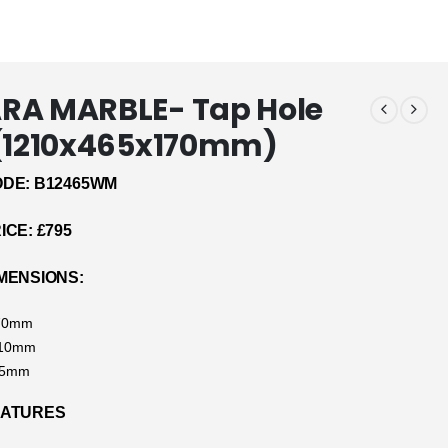
RA MARBLE- Tap Hole
 (1210x465x170mm)
DE: B12465WM
CE: £795
MENSIONS:
170mm
210mm
65mm
EATURES