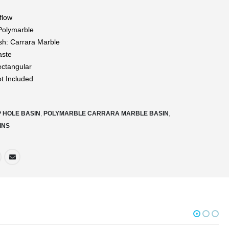
flow
 Polymarble
ish: Carrara Marble
aste
ctangular
ot Included
P HOLE BASIN
,
POLYMARBLE CARRARA MARBLE BASIN
,
INS