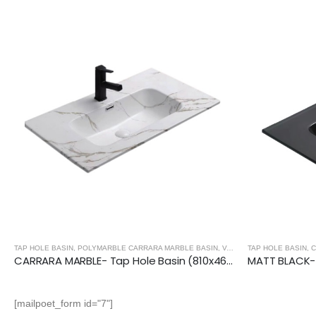
TAP HOLE BASIN
,
POLYMARBLE CARRARA MARBLE BASIN
,
VANITY UNIT BASINS
TAP HOLE BASIN
,
C
CARRARA MARBLE- Tap Hole Basin (810x465x170mm)
[mailpoet_form id="7"]