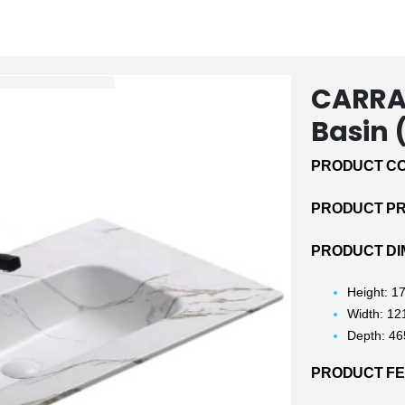
CARRA
Basin
PRODUCT CO
PRODUCT PRI
PRODUCT DI
Height: 
Width: 1
Depth: 4
PRODUCT F