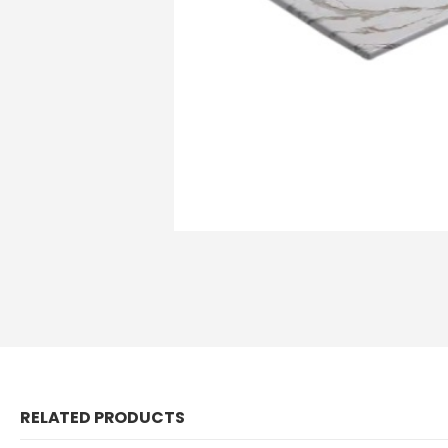
RELATED PRODUCTS