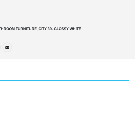
THROOM FURNITURE
,
CITY 39- GLOSSY WHITE