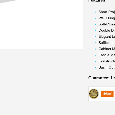
Features
Short Proj
Wall Hun
Soft-Clos
Double D
Elegant L
Sufficien
Cabinet M
Fascia Ma
Construc
Basin Opt
Guarantee:
1 