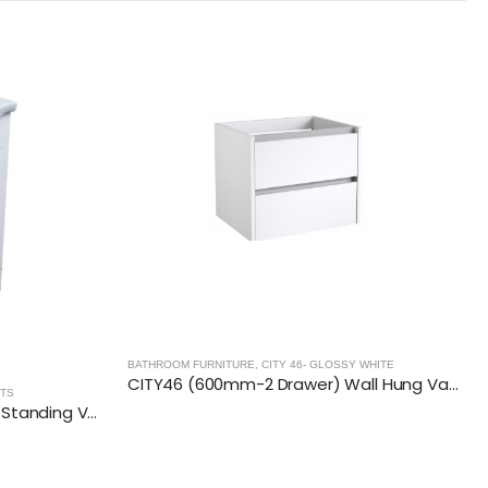
 WHITE
CITY46 (600mm-2 Drawer) Wall Hung Vanity Unit – Glossy White
RADIANCE- ANTHRACITE
,
BATHROOM FURNITURE
RADIANCE (1000mm-2 Drawer) Wall Hung Vanity Unit – Anthracite