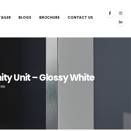
TAILER
BLOGS
BROCHURE
CONTACT US
y Unit – Glossy White
hite