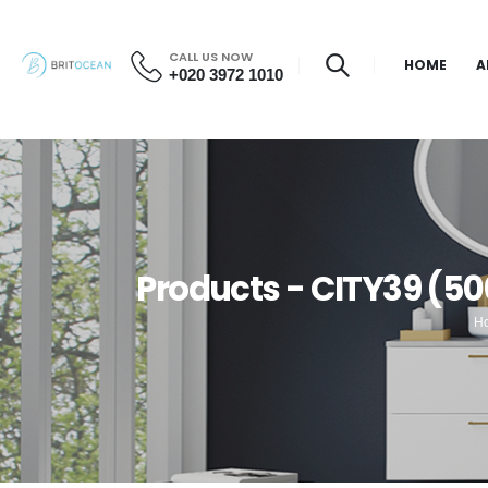
CALL US NOW
HOME
A
+020 3972 1010
Products - CITY39 (5
H