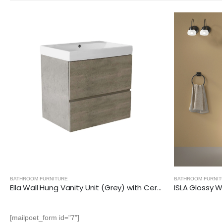
BATHROOM FURNITURE
,
ISLA- GLOSSY WHITE
BATHROOM FURNI
ISLA Glossy White (600mm): Floor Standing Vanity Unit with Deep Ceramic Basin
[mailpoet_form id="7"]