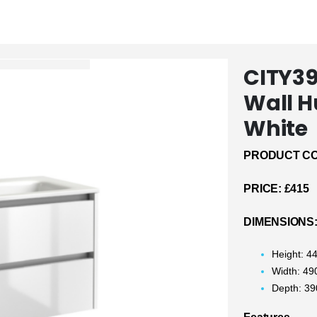
CITY3
Wall H
White
PRODUCT CO
PRICE:
£415
DIMENSIONS
Height: 
Width: 4
Depth: 3