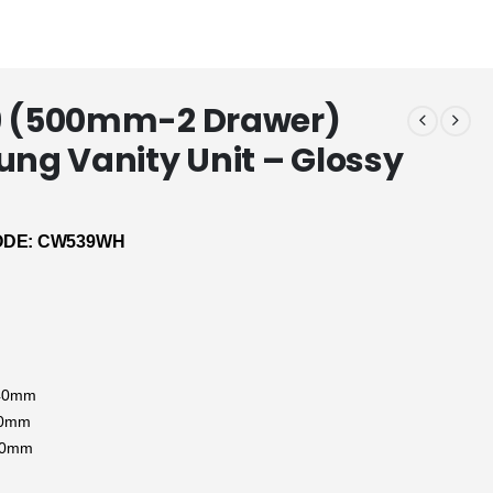
9 (500mm-2 Drawer)
ung Vanity Unit – Glossy
DE: CW539WH
:
440mm
90mm
90mm