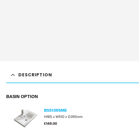
DESCRIPTION
BASIN OPTION