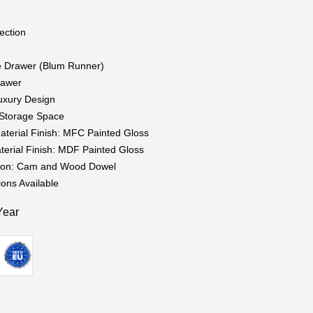
ection
g
e Drawer (Blum Runner)
rawer
uxury Design
t Storage Space
aterial Finish: MFC Painted Gloss
terial Finish: MDF Painted Gloss
tion: Cam and Wood Dowel
ions Available
Year