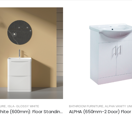
BATHROOM FURNITURE
,
CITY 46- GLOSSY
TURE
,
ALPHA VANITY UNITS
ALPHA (650mm-2 Door) Floor Standing Vanity with Basin