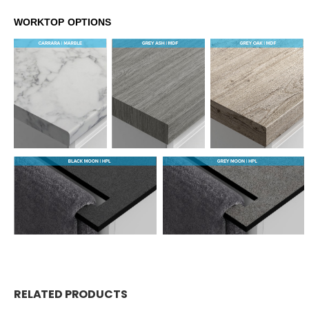
WORKTOP OPTIONS
RELATED PRODUCTS