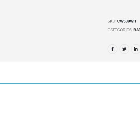
SKU:
CW539WH
CATEGORIES:
BA