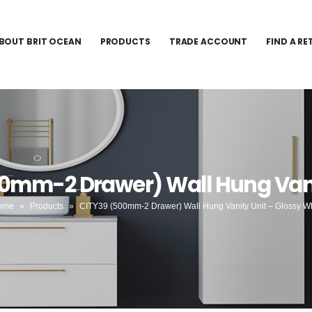
BOUT BRIT OCEAN
PRODUCTS
TRADE ACCOUNT
FIND A RE
00mm-2 Drawer) Wall Hung Vanit
ome
»
Products
»
CITY39 (500mm-2 Drawer) Wall Hung Vanity Unit – Glossy W