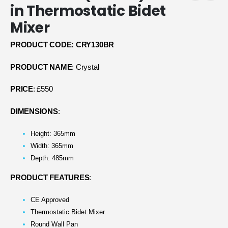
in Thermostatic Bidet
Mixer
PRODUCT CODE: CRY130BR
PRODUCT NAME
: Crystal
PRICE
: £550
DIMENSIONS
:
Height: 365mm
Width: 365mm
Depth: 485mm
PRODUCT FEATURES
:
CE Approved
Thermostatic Bidet Mixer
Round Wall Pan