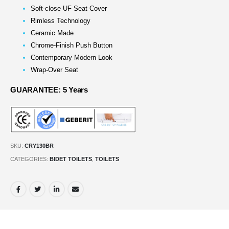
Soft-close UF Seat Cover
Rimless Technology
Ceramic Made
Chrome-Finish Push Button
Contemporary Modern Look
Wrap-Over Seat
GUARANTEE: 5 Years
SKU:
CRY130BR
CATEGORIES:
BIDET TOILETS
,
TOILETS