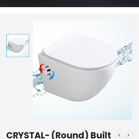
CRYSTAL- (Round) Built