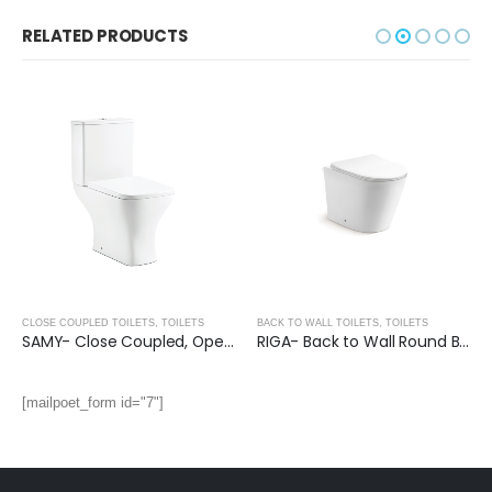
RELATED PRODUCTS
CLOSE COUPLED TOILETS
,
TOILETS
BACK TO WALL TOILETS
,
TOILETS
SAMY- Close Coupled, Open Back Toilet
RIGA- Back to Wall Round Bidet Pan (UF Seat Cover)
[mailpoet_form id="7"]