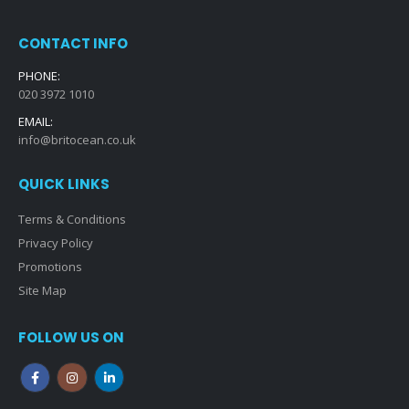
CONTACT INFO
PHONE:
020 3972 1010
EMAIL:
info@britocean.co.uk
QUICK LINKS
Terms & Conditions
Privacy Policy
Promotions
Site Map
FOLLOW US ON