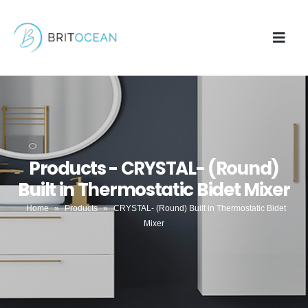
Products - CRYSTAL- (Round)
Built in Thermostatic Bidet Mixer
Home
»
Products
»
CRYSTAL- (Round) Built in Thermostatic Bidet
Mixer