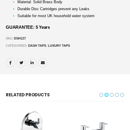
Material: Solid Brass Body
Durable Disc Cartridges prevent any Leaks
Suitable for most UK household water system
GUARANTEE: 5 Years
SKU:
DSH127
CATEGORIES:
DASH TAPS
,
LUXURY TAPS
RELATED PRODUCTS