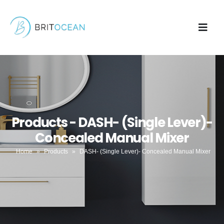
Products - DASH- (Single Lever)-
Concealed Manual Mixer
Home
»
Products
»
DASH- (Single Lever)- Concealed Manual Mixer