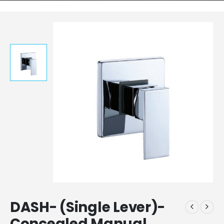
DASH- (Single Lever)-
Concealed Manual