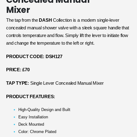
Mixer
The tap from the
DASH
Collection is a modern single-lever
concealed manual shower valve with a sleek square handle that
controls temperature and flow. Simply lift the lever to initiate flow
and change the temperature to the left or right.
PRODUCT CODE: DSH127
PRICE: £70
TAP TYPE:
Single Lever Concealed Manual Mixer
PRODUCT FEATURES:
High-Quality Design and Built
Easy Installation
Deck Mounted
Color: Chrome Plated