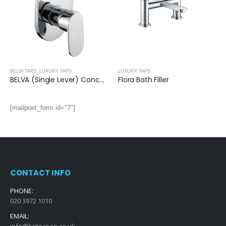
BELVA TAPS
,
LUXURY TAPS
LUXURY TAPS
BELVA (Single Lever) Concealed Single Manual Mixer- 2 Outlets
Flora Bath Filler
[mailpoet_form id="7"]
CONTACT INFO
PHONE:
020 3972 1010
EMAIL:
info@britocean.co.uk