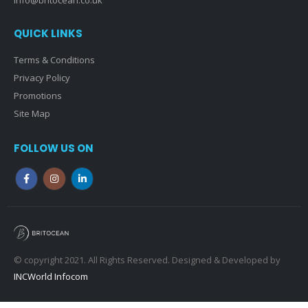
QUICK LINKS
Terms & Conditions
Privacy Policy
Promotions
Site Map
FOLLOW US ON
© copyright 2021. All Rights Reserved. Designed & Developed by
INCWorld Infocom