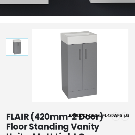
FLAIR (420mm-2 Door)
PRODUCT CODE: FL420WFS-LG
Floor Standing Vanity