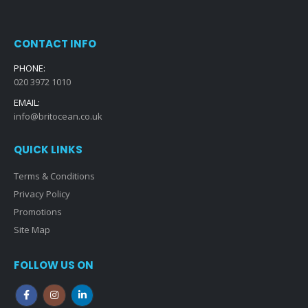
CONTACT INFO
PHONE:
020 3972 1010
EMAIL:
info@britocean.co.uk
QUICK LINKS
Terms & Conditions
Privacy Policy
Promotions
Site Map
FOLLOW US ON