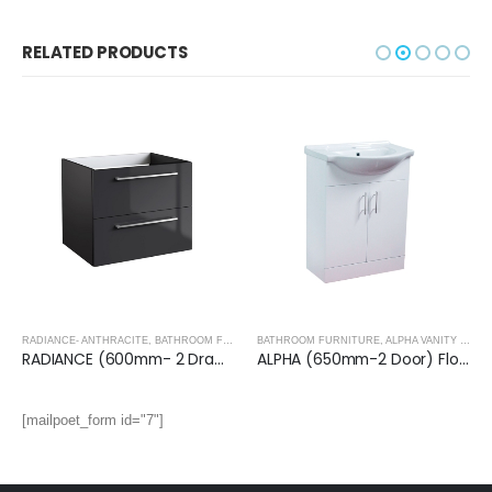
RELATED PRODUCTS
RADIANCE- ANTHRACITE
,
BATHROOM FURNITURE
BATHROOM FURNITURE
,
ALPHA VANITY UNITS
RADIANCE (600mm- 2 Drawer) Wall Hung Vanity Unit – Anthracite
ALPHA (650mm-2 Door) Floor Standing Vanity with Basin
[mailpoet_form id="7"]