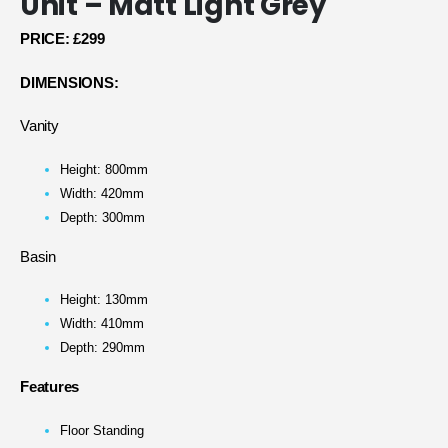
Unit – Matt Light Grey
PRICE:
£299
DIMENSIONS:
Vanity
Height: 800mm
Width: 420mm
Depth: 300mm
Basin
Height: 130mm
Width: 410mm
Depth: 290mm
Features
Floor Standing