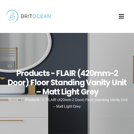
Products - FLAIR (420mm-2
Door) Floor Standing Vanity Unit
– Matt Light Grey
Home
»
Products
»
FLAIR (420mm-2 Door) Floor Standing Vanity Unit
– Matt Light Grey