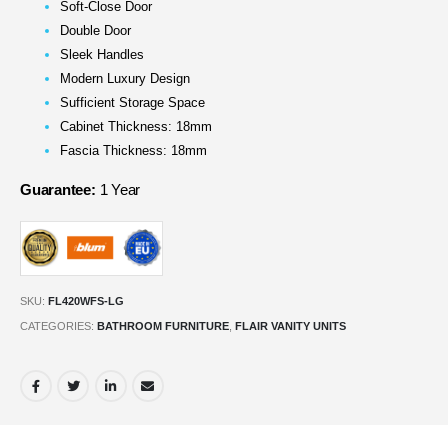
Soft-Close Door
Double Door
Sleek Handles
Modern Luxury Design
Sufficient Storage Space
Cabinet Thickness: 18mm
Fascia Thickness: 18mm
Guarantee:
1 Year
SKU:
FL420WFS-LG
CATEGORIES:
BATHROOM FURNITURE
,
FLAIR VANITY UNITS