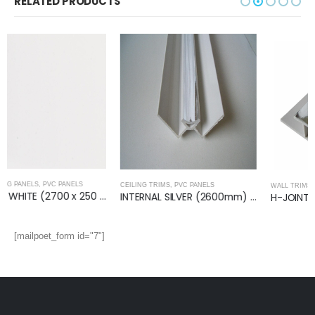
RELATED PRODUCTS
CEILING TRIMS
,
PVC PANELS
WALL TRIMS
,
PVC PANELS
INTERNAL SILVER (2600mm) – Ceiling Trim
H-JOINT SILVER (2400mm)- Wall Trim
[mailpoet_form id="7"]