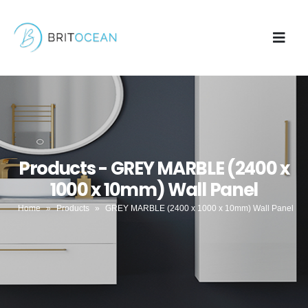
Products - GREY MARBLE (2400 x
1000 x 10mm) Wall Panel
Home
»
Products
»
GREY MARBLE (2400 x 1000 x 10mm) Wall Panel