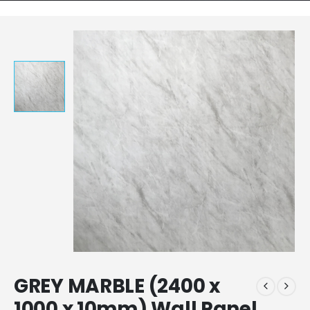
GREY MARBLE (2400 x
1000 x 10mm) Wall Panel