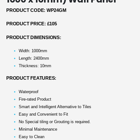
PRODUCT CODE: WP24GM
PRODUCT PRICE: £105
PRODUCT DIMENSIONS:
Width: 1000mm
Length: 2400mm
Thickness: 10mm
PRODUCT FEATURES:
Waterproof
Fire-rated Product
Smart and Intelligent Alternative to Tiles
Easy and Convenient to Fit
No Special tiling or Grouting is required.
Minimal Maintenance
Easy to Clean