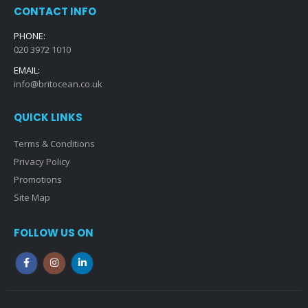
CONTACT INFO
PHONE:
020 3972 1010
EMAIL:
info@britocean.co.uk
QUICK LINKS
Terms & Conditions
Privacy Policy
Promotions
Site Map
FOLLOW US ON