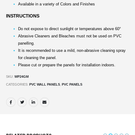
Available in a variety of Colors and Finishes
INSTRUCTIONS
Do not expose to direct sunlight or temperatures above 60°
Abrasive Cleaners and Bleaches must not be used on PVC
panelling.
It is recommended to use a mild, non-abrasive cleaning spray
for cleaning the panel.
Please cut or prepare the panels for installation indoors.
SKU:
WP24GM
CATEGORIES:
PVC WALL PANELS
,
PVC PANELS