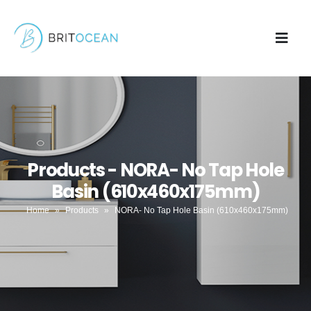
Products - NORA- No Tap Hole
Basin (610x460x175mm)
Home
»
Products
»
NORA- No Tap Hole Basin (610x460x175mm)