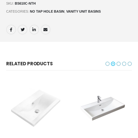
SKU:
BS610C-NTH
CATEGORIES:
NO TAP HOLE BASIN
,
VANITY UNIT BASINS
RELATED PRODUCTS