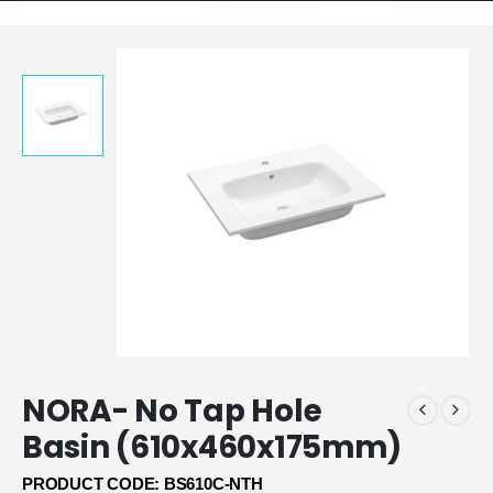
NORA- No Tap Hole
Basin (610x460x175mm)
PRODUCT CODE: BS610C-NTH