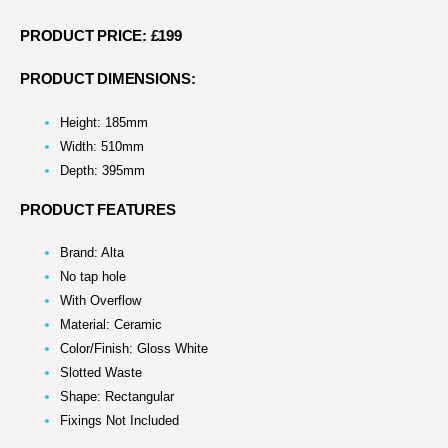
PRODUCT PRICE: £199
PRODUCT DIMENSIONS:
Height: 185mm
Width: 510mm
Depth: 395mm
PRODUCT FEATURES
Brand: Alta
No tap hole
With Overflow
Material: Ceramic
Color/Finish: Gloss White
Slotted Waste
Shape: Rectangular
Fixings Not Included