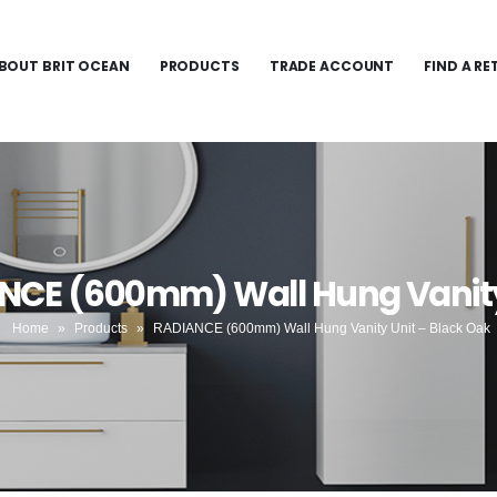
BOUT BRIT OCEAN
PRODUCTS
TRADE ACCOUNT
FIND A RE
NCE (600mm) Wall Hung Vanity
Home
»
Products
»
RADIANCE (600mm) Wall Hung Vanity Unit – Black Oak