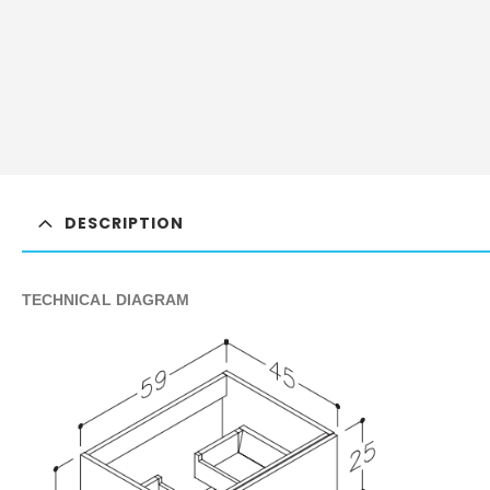
DESCRIPTION
TECHNICAL DIAGRAM