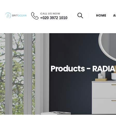
CALL US NOW
HOME
A
+020 3972 1010
Products - RADIA