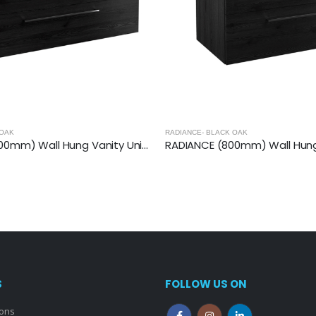
 OAK
RADIANCE- BLACK OAK
RADIANCE (1200mm) Wall Hung Vanity Unit – Black Oak
S
FOLLOW US ON
ions