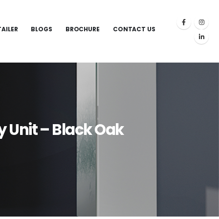
TAILER
BLOGS
BROCHURE
CONTACT US
 Unit – Black Oak