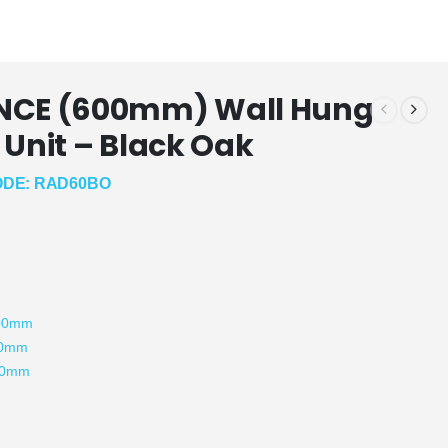
NCE (600mm) Wall Hung
 Unit – Black Oak
DE: RAD60BO
:
500mm
90mm
50mm