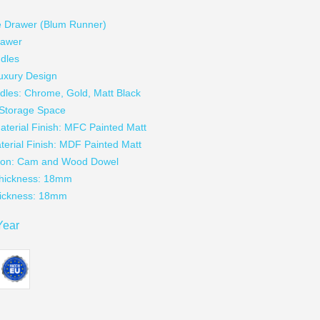
g
e Drawer (Blum Runner)
rawer
dles
uxury Design
dles: Chrome, Gold, Matt Black
t Storage Space
aterial Finish: MFC Painted Matt
terial Finish: MDF Painted Matt
tion: Cam and Wood Dowel
Thickness: 18mm
hickness: 18mm
Year