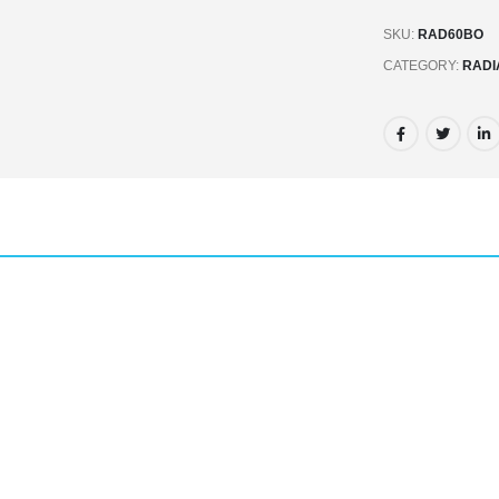
SKU:
RAD60BO
CATEGORY:
RADI