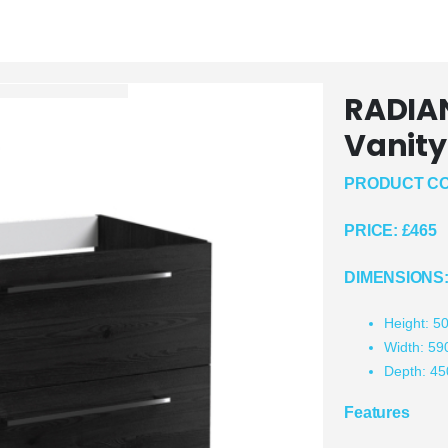
RADIA
Vanity
PRODUCT CO
PRICE:
£465
DIMENSIONS
Height: 
Width: 5
Depth: 4
Features