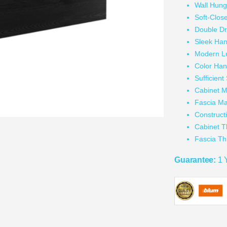
Wall Hun
Soft-Clos
Double D
Sleek Han
Modern L
Color Han
Sufficien
Cabinet M
Fascia Ma
Construc
Cabinet 
Fascia T
Guarantee:
1 