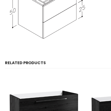
RELATED PRODUCTS