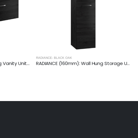
RADIANCE- BLACK OAK
RADIANCE (800mm) Wall Hung Vanity Unit – Black Oak
RADIANCE (160mm): Wall Hung Storage Unit – Black Oak