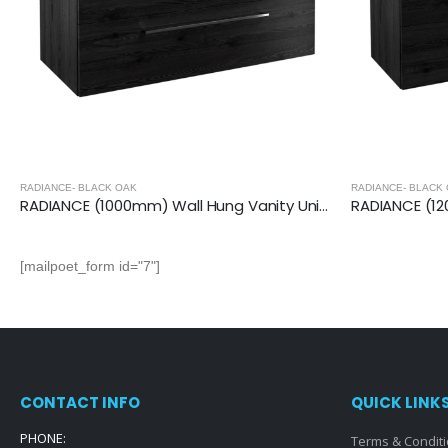
RADIANCE- BLACK OAK
RADIANCE- BLACK
RADIANCE (1000mm) Wall Hung Vanity Unit – Black Oak
[mailpoet_form id="7"]
CONTACT INFO
QUICK LINK
PHONE:
Terms & Condit