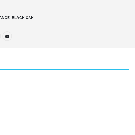
ANCE- BLACK OAK