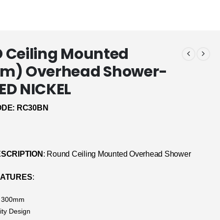
 Ceiling Mounted
m) Overhead Shower-
ED NICKEL
DE: RC30BN
SCRIPTION
: Round Ceiling Mounted Overhead Shower
EATURES
:
: 300mm
ity Design