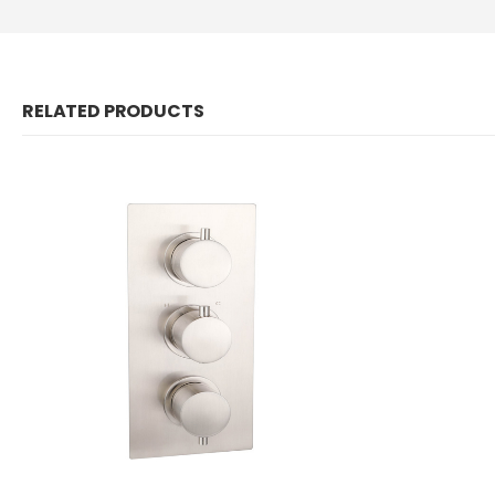
RELATED PRODUCTS