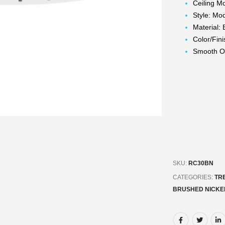
Ceiling M
Style: Mo
Material: 
Color/Fin
Smooth Op
SKU:
RC30BN
CATEGORIES:
TR
BRUSHED NICKE