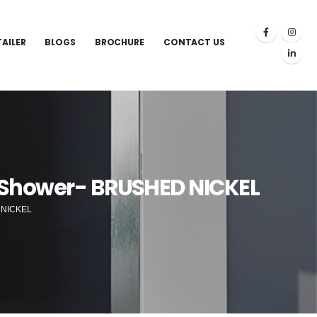
TAILER
BLOGS
BROCHURE
CONTACT US
 Shower- BRUSHED NICKEL
 NICKEL