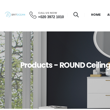
CALL US NOW
HOME
A
+020 3972 1010
Products - ROUND Ceili
Home