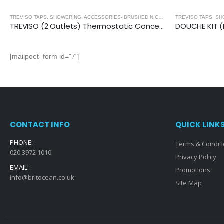
,
BRUSHED NICKEL
TREVISO TAPS, SHOWERING, ACCESSORIES- BRUSHED NICKEL
,
BRUSHED NICKEL
TREVISO (2 Outlets) Thermostatic Concealed Shower Mixer- BRUSHED NICKEL
[mailpoet_form id="7"]
CONTACT INFO
QUICK LINK
PHONE:
Terms & Condit
020 3972 1010
Privacy Policy
EMAIL:
Promotions
info@britocean.co.uk
Site Map