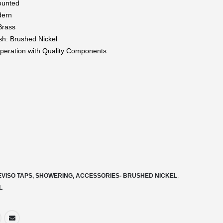
ounted
dern
Brass
ish: Brushed Nickel
eration with Quality Components
EVISO TAPS, SHOWERING, ACCESSORIES- BRUSHED NICKEL
,
L