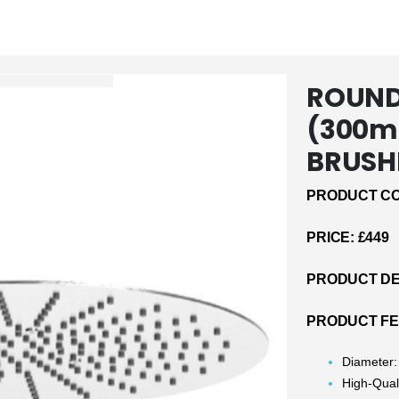
ROUND
(300m
BRUSH
PRODUCT CO
PRICE: £449
PRODUCT DE
PRODUCT F
Diameter
High-Qual