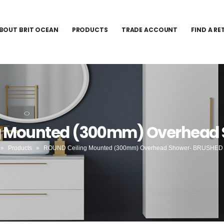
BOUT BRIT OCEAN
PRODUCTS
TRADE ACCOUNT
FIND A RE
ng Mounted (300mm) Overhead
»
Products
»
ROUND Ceiling Mounted (300mm) Overhead Shower- BRUSHED