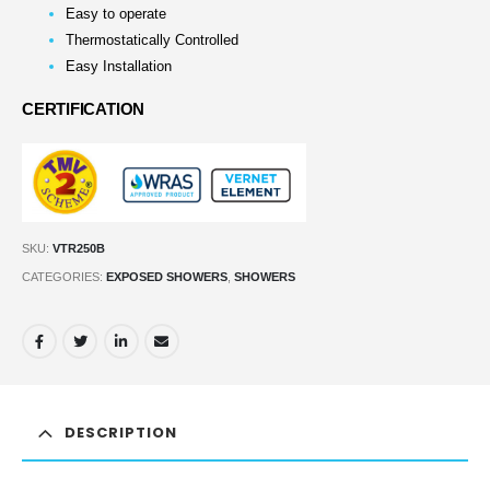
Easy to operate
Thermostatically Controlled
Easy Installation
CERTIFICATION
SKU:
VTR250B
CATEGORIES:
EXPOSED SHOWERS
,
SHOWERS
DESCRIPTION