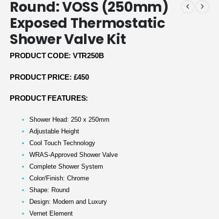
Round: VOSS (250mm)
Exposed Thermostatic
Shower Valve Kit
PRODUCT CODE: VTR250B
PRODUCT PRICE: £450
PRODUCT FEATURES:
Shower Head: 250 x 250mm
Adjustable Height
Cool Touch Technology
WRAS-Approved Shower Valve
Complete Shower System
Color/Finish: Chrome
Shape: Round
Design: Modern and Luxury
Vernet Element