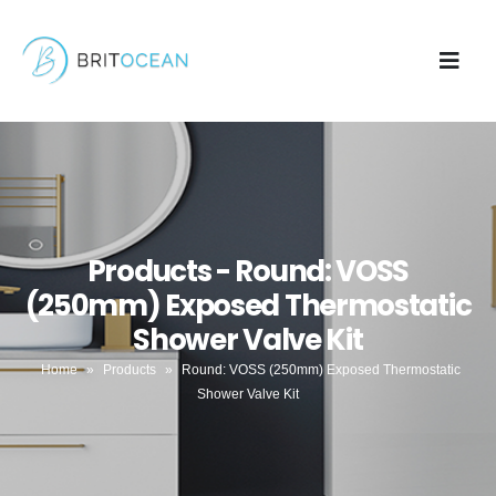
Products - Round: VOSS
(250mm) Exposed Thermostatic
Shower Valve Kit
Home
»
Products
»
Round: VOSS (250mm) Exposed Thermostatic
Shower Valve Kit