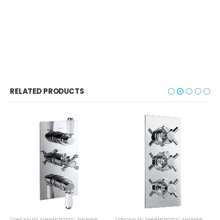
RELATED PRODUCTS