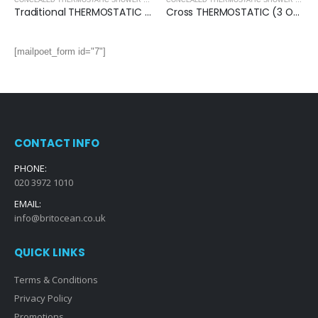
,
SHOWERS
CONCEALED THERMOSTATIC SHOWER VALVES
,
SHOWERS
CONCEALED THERMOSTATIC SHOWER VALVES
Traditional THERMOSTATIC (3 OUTLET, Round) CONCEALED SHOWER VALVE – 3 Handles
Cross THERMOSTATIC (3 OUTLET, Round) CONCEALED SHOWER VALVE – 3 Handles
[mailpoet_form id="7"]
CONTACT INFO
PHONE:
020 3972 1010
EMAIL:
info@britocean.co.uk
QUICK LINKS
Terms & Conditions
Privacy Policy
Promotions