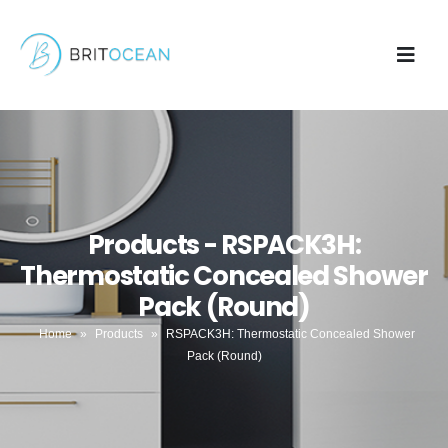
Products - RSPACK3H:
Thermostatic Concealed Shower
Pack (Round)
Home
»
Products
»
RSPACK3H: Thermostatic Concealed Shower
Pack (Round)