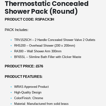
Thermostatic Concealed
Shower Pack (Round)
PRODUCT CODE: RSPACK3H
PACK Includes:
TRV1525CH – 2 Handle Concealed Shower Valve 2 Outlets
RHS200 – Overhead Shower (200 x 200mm)
RA300 – Wall Shower Arm 300mm
BF65SL – Slimline Bath Filler with Clicker Waste
PRODUCT PRICE: £576
PRODUCT FEATURES:
WRAS Approved Product
High-Quality Design
Color/Finish: Chrome
Material: Manufactured from solid brass