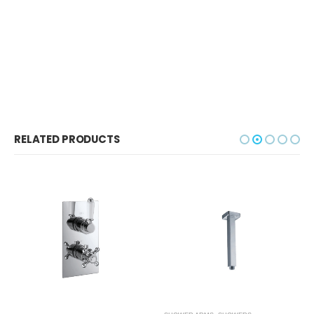
RELATED PRODUCTS