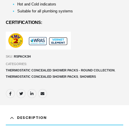
Hot and Cold indicators
Suitable for all plumbing systems
CERTIFICATIONS:
SKU:
RSPACK3H
CATEGORIES:
THERMOSTATIC CONCEALED SHOWER PACKS - ROUND COLLECTION
,
THERMOSTATIC CONCEALED SHOWER PACKS
,
SHOWERS
DESCRIPTION