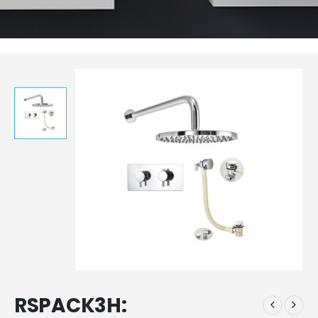
RSPACK3H: