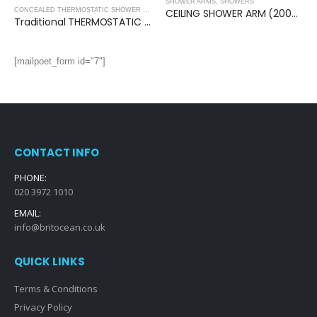
SHOWER ARMS
,
SHOWERS
,
SHOWERS
CEILING SHOWER ARM (200mm)- Square
CONCEALED THERMOSTATIC SHOWER VALVES
,
SHOWERS
Traditional THERMOSTATIC (2 OUTLET, Round) CONCEALED SHOWER VALVE – 2 Handles
[mailpoet_form id="7"]
CONTACT INFO
PHONE:
020 3972 1010
EMAIL:
info@britocean.co.uk
QUICK LINKS
Terms & Conditions
Privacy Policy