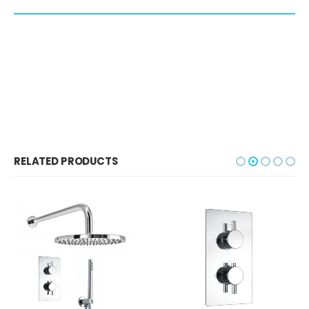
RELATED PRODUCTS