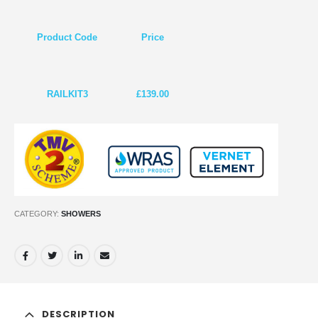
Product Code
Price
RAILKIT3
£139.00
CATEGORY:
SHOWERS
DESCRIPTION