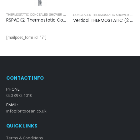
THERMOSTATIC CONCEALED SHOWER PACKS - ROUND COLLECTION
,
THERMOSTATIC CONC
,
SHOWERS
CONCEALED THERMOSTATIC SHOWER VALVES
RSPACK2: Thermostatic Concealed Shower Pack (Round)
Vertical THERMOSTATIC (2 OUTLET, Round) CONCEALED SHOWER VALVE – 2 Handles
[mailpoet_form id="7"]
CONTACT INFO
PHONE:
020 3972 1010
EMAIL:
info@britocean.co.uk
QUICK LINKS
Terms & Conditions