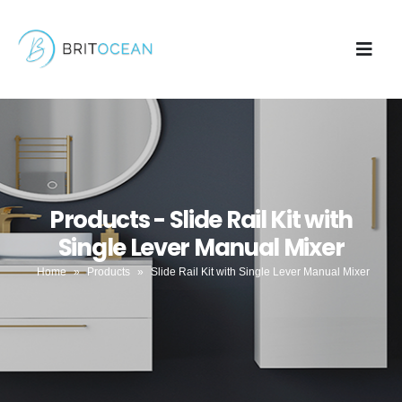
Products - Slide Rail Kit with
Single Lever Manual Mixer
Home
»
Products
»
Slide Rail Kit with Single Lever Manual Mixer