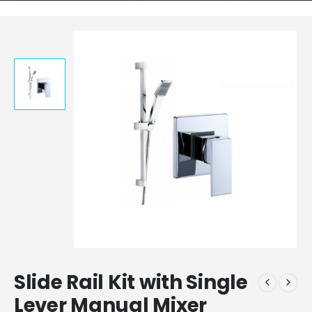
Slide Rail Kit with Single
Lever Manual Mixer