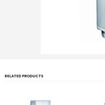
RELATED PRODUCTS