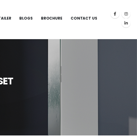
TAILER
BLOGS
BROCHURE
CONTACT US
SET