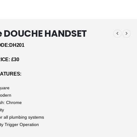
e DOUCHE HANDSET
DE:DH201
CE: £30
ATURES:
quare
Modern
ish: Chrome
ity
or all plumbing systems
ty Trigger Operation