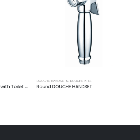
DOUCHE HANDSETS
,
DOUCHE KITS
ROUND DOUCHE SET (Luxury)- with Toilet Paper Holder
Round DOUCHE HANDSET