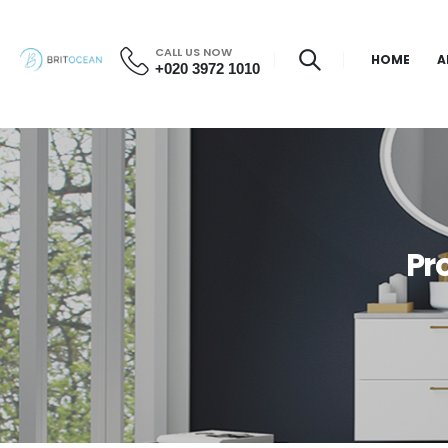
CALL US NOW
HOME
A
+020 3972 1010
Pr