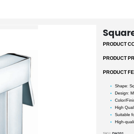
Squar
PRODUCT CO
PRODUCT PRI
PRODUCT FE
Shape: S
Design: 
Color/Fin
High Qual
Suitable f
High-quali
SKU:
DH201