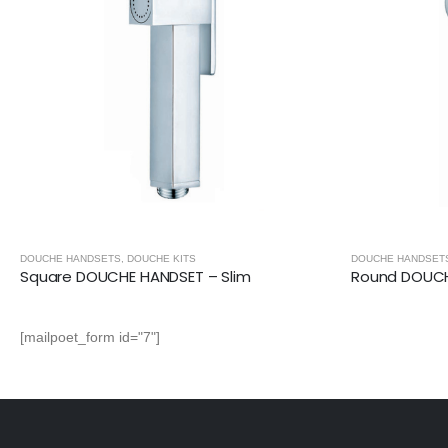
DOUCHE HANDSETS
,
DOUCHE KITS
DOUCHE HANDSET
Square DOUCHE HANDSET – Slim
Round DOUCH
[mailpoet_form id="7"]