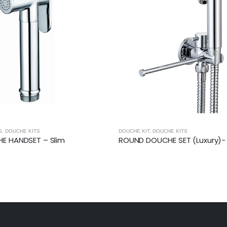
S
,
DOUCHE KITS
DOUCHE KIT
,
DOUCHE KITS
E HANDSET – Slim