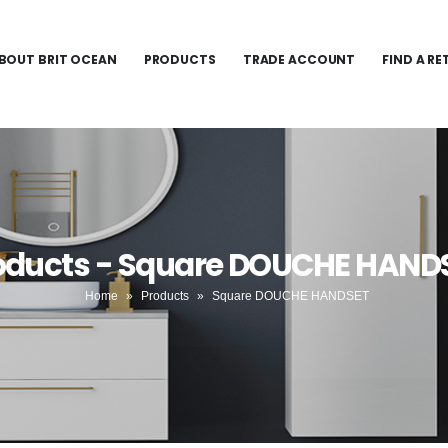
BOUT BRIT OCEAN
PRODUCTS
TRADE ACCOUNT
FIND A RE
oducts - Square DOUCHE HAND
Home
»
Products
»
Square DOUCHE HANDSET