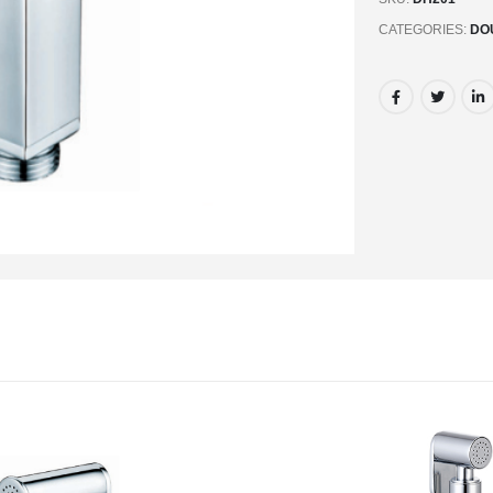
CATEGORIES:
DO