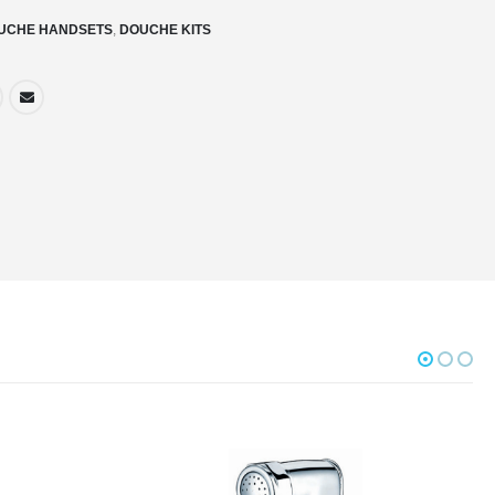
UCHE HANDSETS
,
DOUCHE KITS