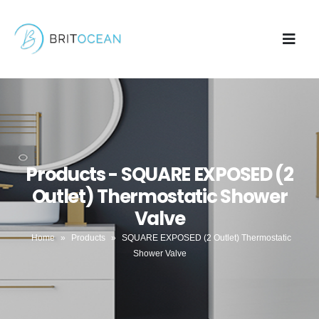
Products - SQUARE EXPOSED (2
Outlet) Thermostatic Shower
Valve
Home
»
Products
»
SQUARE EXPOSED (2 Outlet) Thermostatic
Shower Valve