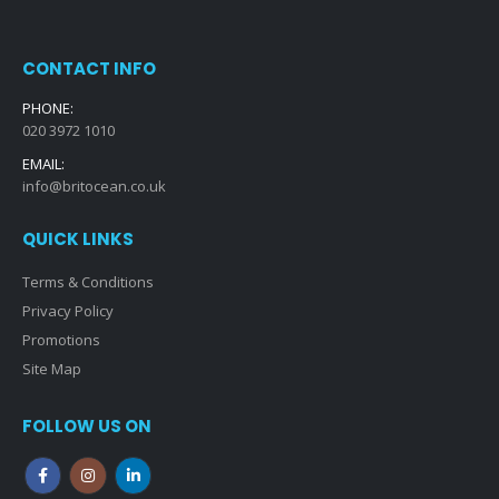
CONTACT INFO
PHONE:
020 3972 1010
EMAIL:
info@britocean.co.uk
QUICK LINKS
Terms & Conditions
Privacy Policy
Promotions
Site Map
FOLLOW US ON