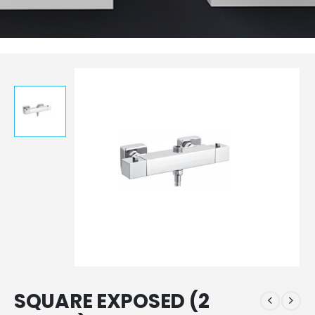
SQUARE EXPOSED (2