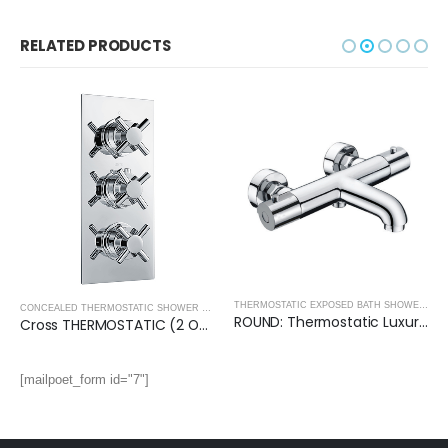
RELATED PRODUCTS
THERMOSTATIC EXPOSED BATH SHOWER MIXERS AND KITS
CONCEALED THERMOSTATIC SHOWER VALVES
,
SHOWERS
ROUND: Thermostatic Luxury Exposed Bath Shower Mixer
Cross THERMOSTATIC (2 OUTLET, Round) CONCEALED SHOWER VALVE – 3 Handles
[mailpoet_form id="7"]