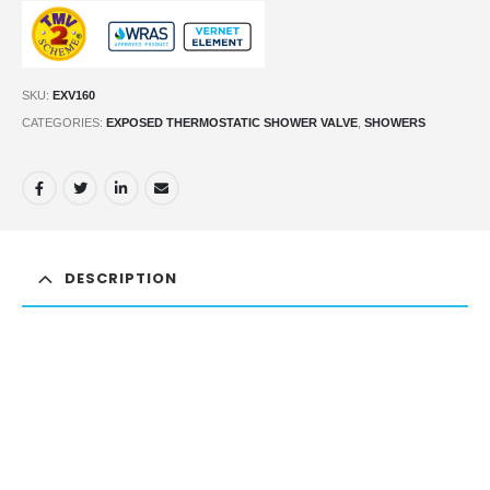
SKU:
EXV160
CATEGORIES:
EXPOSED THERMOSTATIC SHOWER VALVE
,
SHOWERS
DESCRIPTION