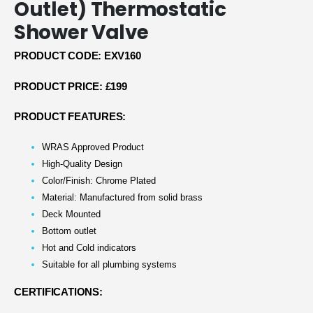
Outlet) Thermostatic
Shower Valve
PRODUCT CODE: EXV160
PRODUCT PRICE: £199
PRODUCT FEATURES:
WRAS Approved Product
High-Quality Design
Color/Finish: Chrome Plated
Material: Manufactured from solid brass
Deck Mounted
Bottom outlet
Hot and Cold indicators
Suitable for all plumbing systems
CERTIFICATIONS: