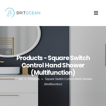
Products - Square Switch
Control Hand Shower
(Multifunction)
Home
»
Products
»
Square Switch Control Hand Shower
(Multifunction)