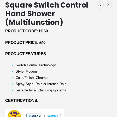
Square Switch Control
Hand Shower
(Multifunction)
PRODUCT CODE: H160
PRODUCT PRICE: £40
PRODUCT FEATURES
Switch Control Technology
Style: Modern
Color/Finish: Chrome
Spray Style: Rain or Intense Rain
Suitable for all plumbing systems
CERTIFICATIONS: