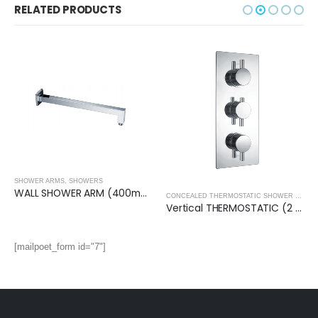
RELATED PRODUCTS
SHOWER ARMS
,
SHOWERS
WALL SHOWER ARM (400mm)- Square
CONCEALED THERMOSTATIC SHOWER VALVES
Vertical THERMOSTATIC (2 OUTLET, Round) CONCEALED SHOWER VALVE – 3 Handles
[mailpoet_form id="7"]