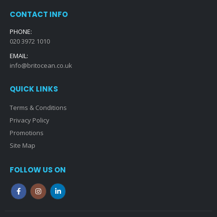
CONTACT INFO
PHONE:
020 3972 1010
EMAIL:
info@britocean.co.uk
QUICK LINKS
Terms & Conditions
Privacy Policy
Promotions
Site Map
FOLLOW US ON