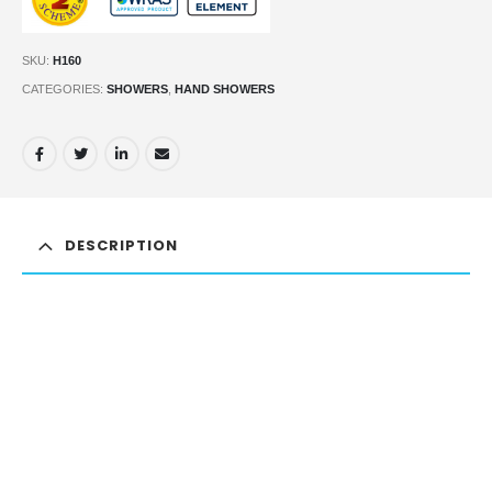
SKU:
H160
CATEGORIES:
SHOWERS
,
HAND SHOWERS
DESCRIPTION