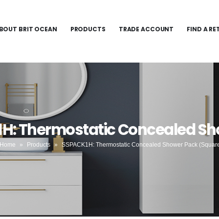
BOUT BRIT OCEAN
PRODUCTS
TRADE ACCOUNT
FIND A RE
1H: Thermostatic Concealed Sh
Home
»
Products
»
SSPACK1H: Thermostatic Concealed Shower Pack (Squar