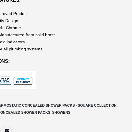
ATURES:
roved Product
ity Design
ish: Chrome
 Manufactured from solid brass
old indicators
or all plumbing systems
ONS:
ERMOSTATIC CONCEALED SHOWER PACKS - SQUARE COLLECTION
,
CONCEALED SHOWER PACKS
,
SHOWERS