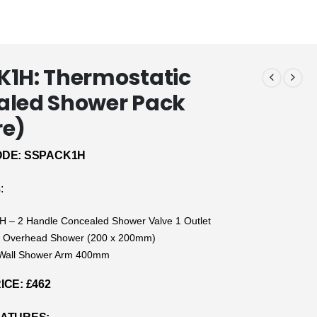
1H: Thermostatic
aled Shower Pack
re)
DE: SSPACK1H
:
 – 2 Handle Concealed Shower Valve 1 Outlet
 Overhead Shower (200 x 200mm)
Wall Shower Arm 400mm
CE: £462