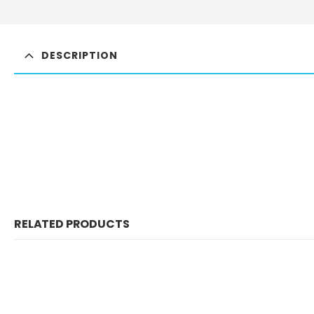
DESCRIPTION
RELATED PRODUCTS