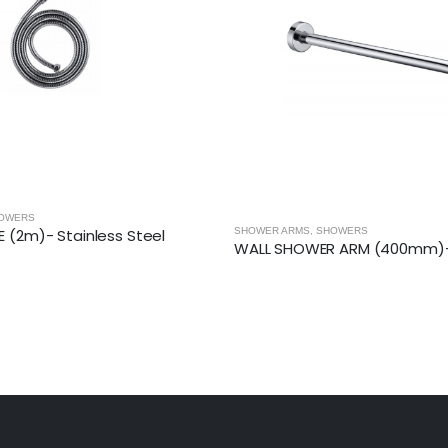
OWERS
R ARM (400mm)- Round
CONCEALED THERMOSTATIC SHOWER VAL