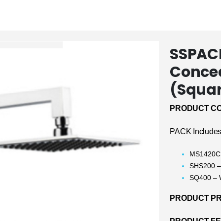
SSPACK
Conce
(Squa
PRODUCT CO
PACK Includes
MS1420CH
SHS200 –
SQ400 – 
PRODUCT PRI