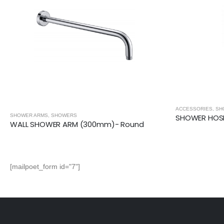
ACCESSORIES
,
SHOWERS
SHOWER ARMS
,
SH
SHOWER HOSE (2m)- Stainless Steel
WALL SHOWE
[mailpoet_form id="7"]