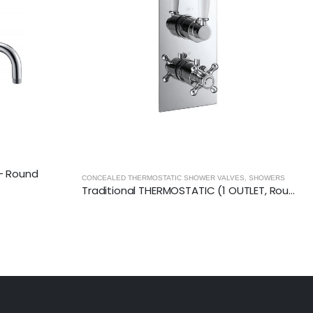
VES
,
SHOWERS
CONCEALED THERMOSTATIC SHOWER VALVES
,
SHOWERS
Traditional THERMOSTATIC (1 OUTLET, Round) CONCEALED SHOWER VALVE – 2 Handles
Traditional THERMOSTATIC (2 OUTLET, Round) CONCEALED SHOWER VALVE – 2 Handles