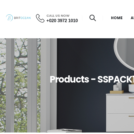
CALL US NOW
HOME
A
+020 3972 1010
Products - SSPACK