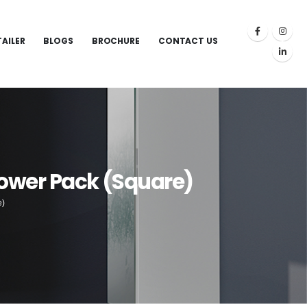
TAILER
BLOGS
BROCHURE
CONTACT US
ower Pack (Square)
e)