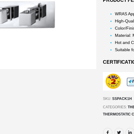
PRODUCT FE
WRAS App
High-Qual
Color/Fin
Material:
Hot and C
Suitable f
CERTIFICATI
SKU:
SSPACK1H
CATEGORIES:
TH
THERMOSTATIC 