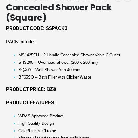
Concealed Shower Pack
(Square)
PRODUCT CODE: SSPACK3
PACK Includes:
MS1425CH – 2 Handle Concealed Shower Valve 2 Outlet
SHS200 – Overhead Shower (200 x 200mm)
SQ400 – Wall Shower Arm 400mm
BF65SQ – Bath Filler with Clicker Waste
PRODUCT PRICE: £650
PRODUCT FEATURES:
WRAS Approved Product
High-Quality Design
Color/Finish: Chrome