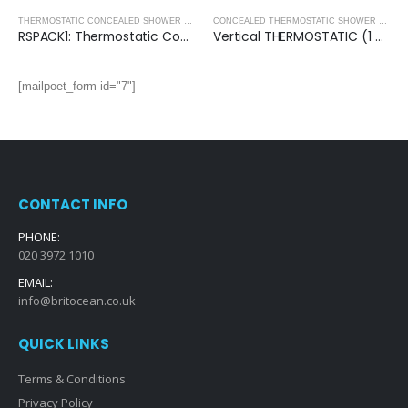
CONCEALED SHOWER PACKS
,
SHOWERS
THERMOSTATIC CONCEALED SHOWER PACKS - ROUND COLLECTION
,
THERMOSTATIC CONC
CONCEALED THERMOSTATIC SHOWER VALVES
RSPACK1: Thermostatic Concealed Shower Pack (Round)
Vertical THERMOSTATIC (1 OUTLET, Round) CONCEALED SHOWER VALVE – 2 Handles
[mailpoet_form id="7"]
CONTACT INFO
PHONE:
020 3972 1010
EMAIL:
info@britocean.co.uk
QUICK LINKS
Terms & Conditions
Privacy Policy