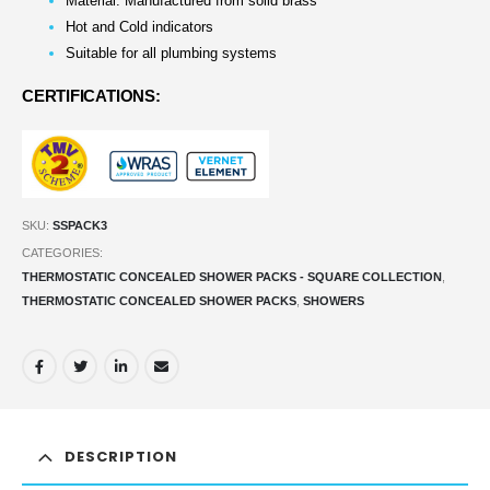
Material: Manufactured from solid brass
Hot and Cold indicators
Suitable for all plumbing systems
CERTIFICATIONS:
SKU:
SSPACK3
CATEGORIES:
THERMOSTATIC CONCEALED SHOWER PACKS - SQUARE COLLECTION
,
THERMOSTATIC CONCEALED SHOWER PACKS
,
SHOWERS
DESCRIPTION