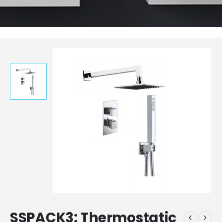
SSPACK3: Thermostatic