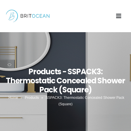
Products - SSPACK3:
Thermostatic Concealed Shower
Pack (Square)
Home
»
Products
»
SSPACK3: Thermostatic Concealed Shower Pack
(Square)