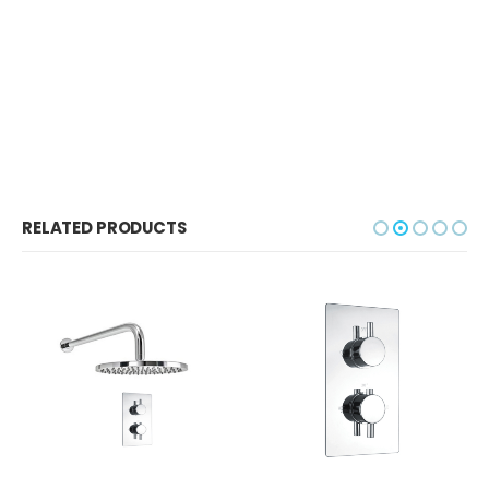
RELATED PRODUCTS