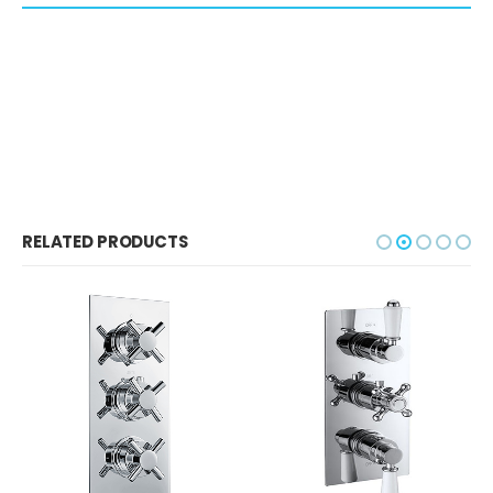
RELATED PRODUCTS