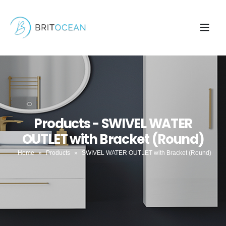
Products - SWIVEL WATER
OUTLET with Bracket (Round)
Home
»
Products
»
SWIVEL WATER OUTLET with Bracket (Round)