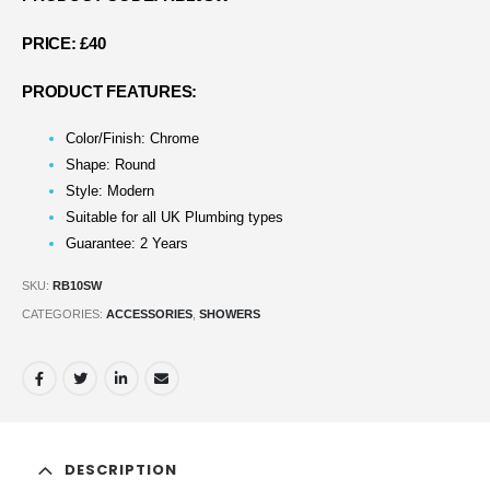
PRICE: £40
PRODUCT FEATURES:
Color/Finish: Chrome
Shape: Round
Style: Modern
Suitable for all UK Plumbing types
Guarantee: 2 Years
SKU:
RB10SW
CATEGORIES:
ACCESSORIES
,
SHOWERS
DESCRIPTION