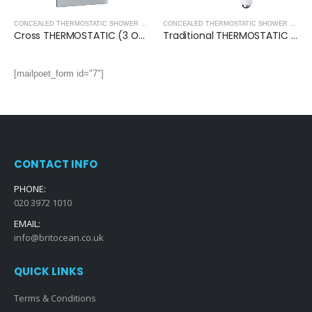
CONCEALED SHOWER PACKS
,
SHOWERS
,
SHOWERS
CONCEALED THERMOSTATIC SHOWER VALVES
,
SHOWERS
CONCEALED THERMOSTATIC SHOWER VALVES
Cross THERMOSTATIC (3 OUTLET, Round) CONCEALED SHOWER VALVE – 3 Handles
Traditional THERMOSTATIC (2 OUTLET, Round) CONCEALED SHOWER VALVE – 3 Handles
[mailpoet_form id="7"]
CONTACT INFO
PHONE:
020 3972 1010
EMAIL:
info@britocean.co.uk
QUICK LINKS
Terms & Conditions