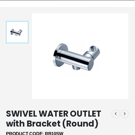
SWIVEL WATER OUTLET
with Bracket (Round)
PRODUCT CODE: RB10SW